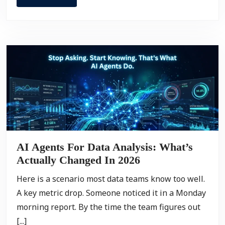
AI Agents For Data Analysis: What’s
Actually Changed In 2026
Here is a scenario most data teams know too well.
A key metric drop. Someone noticed it in a Monday
morning report. By the time the team figures out
[...]