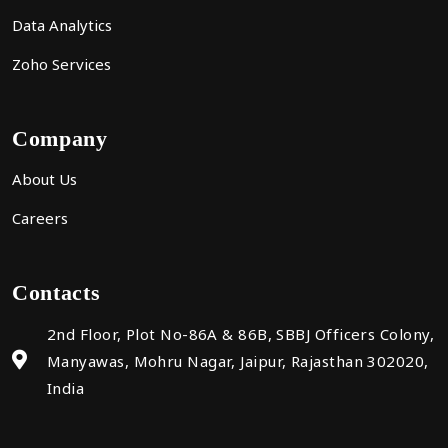
Data Analytics
Zoho Services
Company
About Us
Careers
Contacts
2nd Floor, Plot No-86A & 86B, SBBJ Officers Colony,
Manyawas, Mohru Nagar, Jaipur, Rajasthan 302020,
India