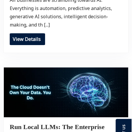
All businesses are scrambling towards AI.
Everything is automation, predictive analytics,
generative AI solutions, intelligent decision-
making, and th [...]
View Details
Run Local LLMs: The Enterprise