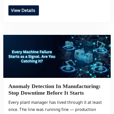
View Details
Anomaly Detection In Manufacturing:
Stop Downtime Before It Starts
Every plant manager has lived through it at least
once. The line was running fine — production