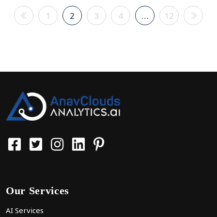
1
2
3
4
…
12
Our Services
AI Services