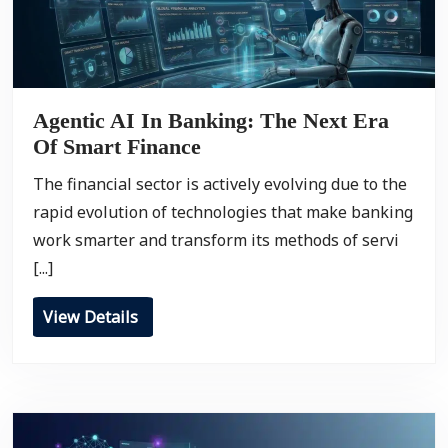
Agentic AI In Banking: The Next Era
Of Smart Finance
The financial sector is actively evolving due to the
rapid evolution of technologies that make banking
work smarter and transform its methods of servi
[...]
View Details