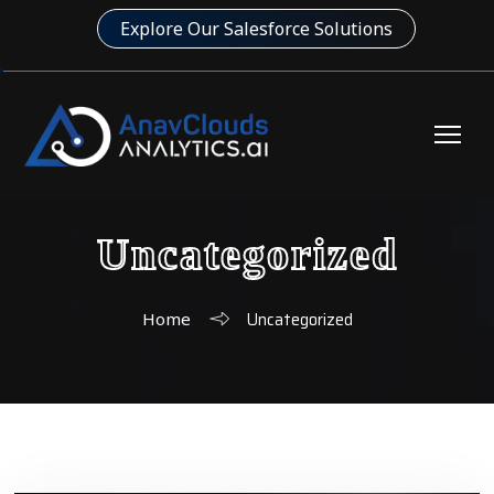
Explore Our Salesforce Solutions
Uncategorized
Uncategorized
Home