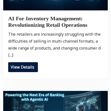
AI For Inventory Management:
Revolutionizing Retail Operations
The retailers are increasingly struggling with the
difficulties of selling in multi-channel formats, a
wide range of products, and changing consumer d
[...]
View Details