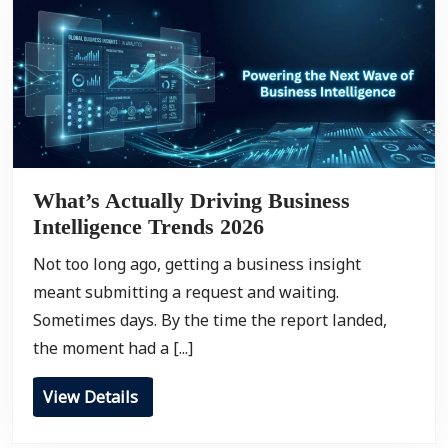
What’s Actually Driving Business
Intelligence Trends 2026
Not too long ago, getting a business insight
meant submitting a request and waiting.
Sometimes days. By the time the report landed,
the moment had a [...]
View Details