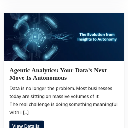
Agentic Analytics: Your Data’s Next
Move Is Autonomous
Data is no longer the problem. Most businesses
today are sitting on massive volumes of it.
The real challenge is doing something meaningful
with i [...]
View Details