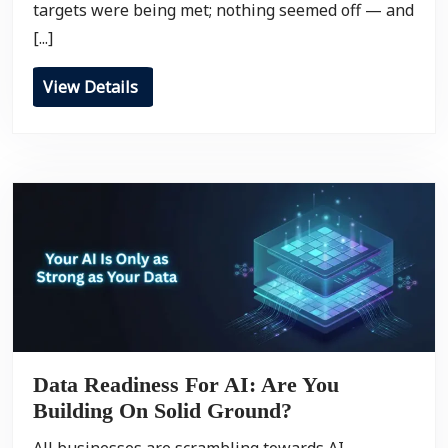
targets were being met; nothing seemed off — and
[...]
View Details
Data Readiness For AI: Are You
Building On Solid Ground?