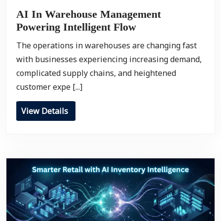
AI In Warehouse Management
Powering Intelligent Flow
The operations in warehouses are changing fast
with businesses experiencing increasing demand,
complicated supply chains, and heightened
customer expe [...]
View Details