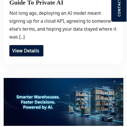
CONTACT US
Guide To Private AI
Not long ago, deploying an AI model meant
signing up for a cloud API, agreeing to someone
else’s terms, and hoping your data stayed where it
was [...]
View Details