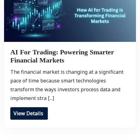
AI For Trading: Powering Smarter
Financial Markets
The financial market is changing at a significant
pace of time because smart technologies
transform the ways investors process data and
implement stra [...]
View Details