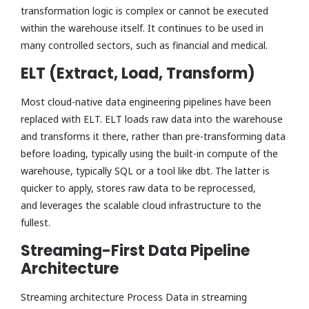
transformation logic is complex or cannot be executed
within the warehouse itself. It continues to be used in
many controlled sectors, such as financial and medical.
ELT (Extract, Load, Transform)
Most cloud-native data engineering pipelines have been
replaced with ELT. ELT loads raw data into the warehouse
and transforms it there, rather than pre-transforming data
before loading, typically using the built-in compute of the
warehouse, typically SQL or a tool like dbt. The latter is
quicker to apply, stores raw data to be reprocessed,
and leverages the scalable cloud infrastructure to the
fullest.
Streaming-First Data Pipeline
Architecture
Streaming architecture Process Data in streaming