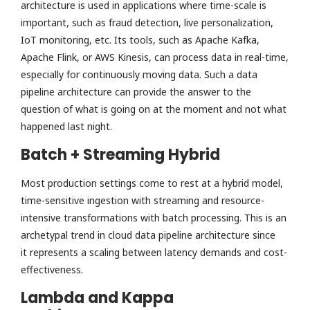
architecture is used in applications where time-scale is
important, such as fraud detection, live personalization,
IoT monitoring, etc. Its tools, such as Apache Kafka,
Apache Flink, or AWS Kinesis, can process data in real-time,
especially for continuously moving data. Such a data
pipeline architecture can provide the answer to the
question of what is going on at the moment and not what
happened last night.
Batch + Streaming Hybrid
Most production settings come to rest at a hybrid model,
time-sensitive ingestion with streaming and resource-
intensive transformations with batch processing. This is an
archetypal trend in cloud data pipeline architecture since
it represents a scaling between latency demands and cost-
effectiveness.
Lambda and Kappa