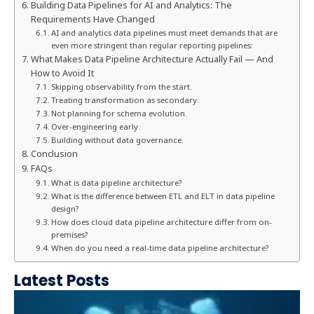
Building Data Pipelines for AI and Analytics: The
Requirements Have Changed
AI and analytics data pipelines must meet demands that are
even more stringent than regular reporting pipelines:
What Makes Data Pipeline Architecture Actually Fail — And
How to Avoid It
Skipping observability from the start.
Treating transformation as secondary.
Not planning for schema evolution.
Over-engineering early.
Building without data governance.
Conclusion
FAQs
What is data pipeline architecture?
What is the difference between ETL and ELT in data pipeline
design?
How does cloud data pipeline architecture differ from on-
premises?
When do you need a real-time data pipeline architecture?
Latest Posts
e