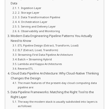
Data
1. Ingestion Layer
2. Storage Layer
3. Data Transformation Pipeline
4. Orchestration Layer
5. Serving and Delivery Layer
6. Observability and Monitoring
Modern Data Engineering Pipeline Patterns You Actually
Need to Know
ETL Pipeline Design (Extract, Transform, Load)
ELT (Extract, Load, Transform)
Streaming-First Data Pipeline Architecture
Batch + Streaming Hybrid
Lambda and Kappa Architectures
Reverse ETL
Cloud Data Pipeline Architecture: Why Cloud-Native Thinking
Changes the Design
The main features of the present-day cloud computing data
pipeline are:
Data Pipeline Frameworks: Matching the Right Tool to the
Right Layer
The way the modern stack is usually subdivided into layers is
as follows: