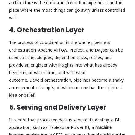
architecture is the data transformation pipeline – and the
place where the most things can go awry unless controlled
well.
4. Orchestration Layer
The process of coordination in the whole pipeline is
orchestration. Apache Airflow, Prefect, and Dagser can be
used to schedule jobs, depend on tasks, retries, and
provide an engineer with insights into what has already
been run, at which time, and with what
outcome. Devoid orchestration, pipelines become a shaky
arrangement of scripts, of which no one has the slightest
idea or belief.
5. Serving and Delivery Layer
It is here that processed data is sent to its destiny, a BI
application, such as Tableau or Power BI, a
machine
learning application
, a CRM, or an operational dashboard in