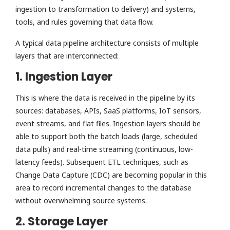
ingestion to transformation to delivery) and systems,
tools, and rules governing that data flow.
A typical data pipeline architecture consists of multiple
layers that are interconnected:
1. Ingestion Layer
This is where the data is received in the pipeline by its
sources: databases, APIs, SaaS platforms, IoT sensors,
event streams, and flat files. Ingestion layers should be
able to support both the batch loads (large, scheduled
data pulls) and real-time streaming (continuous, low-
latency feeds). Subsequent ETL techniques, such as
Change Data Capture (CDC) are becoming popular in this
area to record incremental changes to the database
without overwhelming source systems.
2. Storage Layer