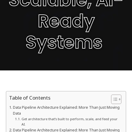
Ready
Systems
Table of Contents
Data Pipeline Architecture Explained: More Than Just Moving
Data
Get architecture that’s built to perform, scale, and feed your
AI.
Data Pipeline Architecture Explained: More Than Just Moving