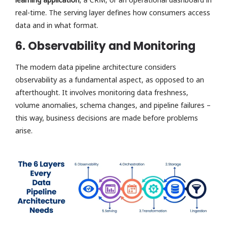
real-time. The serving layer defines how consumers access
data and in what format.
6. Observability and Monitoring
The modern data pipeline architecture considers
observability as a fundamental aspect, as opposed to an
afterthought. It involves monitoring data freshness,
volume anomalies, schema changes, and pipeline failures –
this way, business decisions are made before problems
arise.