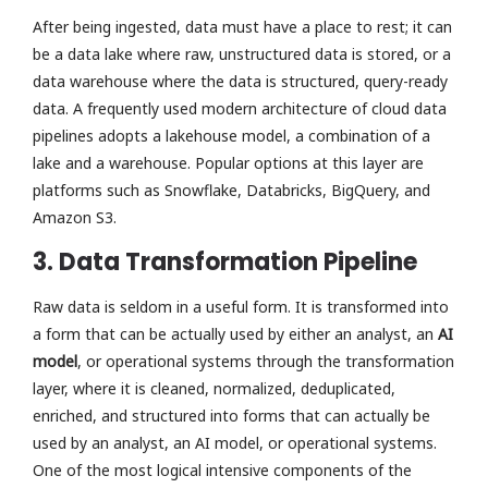
After being ingested, data must have a place to rest; it can
be a data lake where raw, unstructured data is stored, or a
data warehouse where the data is structured, query-ready
data. A frequently used modern architecture of cloud data
pipelines adopts a lakehouse model, a combination of a
lake and a warehouse. Popular options at this layer are
platforms such as Snowflake, Databricks, BigQuery, and
Amazon S3.
3. Data Transformation Pipeline
Raw data is seldom in a useful form. It is transformed into
a form that can be actually used by either an analyst, an
AI
model
, or operational systems through the transformation
layer, where it is cleaned, normalized, deduplicated,
enriched, and structured into forms that can actually be
used by an analyst, an AI model, or operational systems.
One of the most logical intensive components of the