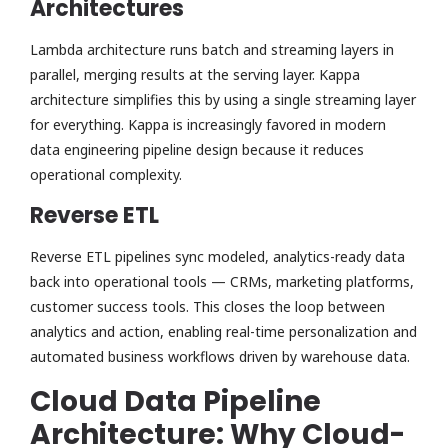
Architectures
Lambda architecture runs batch and streaming layers in
parallel, merging results at the serving layer. Kappa
architecture simplifies this by using a single streaming layer
for everything. Kappa is increasingly favored in modern
data engineering pipeline design because it reduces
operational complexity.
Reverse ETL
Reverse ETL pipelines sync modeled, analytics-ready data
back into operational tools — CRMs, marketing platforms,
customer success tools. This closes the loop between
analytics and action, enabling real-time personalization and
automated business workflows driven by warehouse data.
Cloud Data Pipeline
Architecture: Why Cloud-