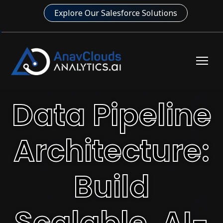
Explore Our Salesforce Solutions
Data Pipeline
Architecture:
Build
Scalable, AI-