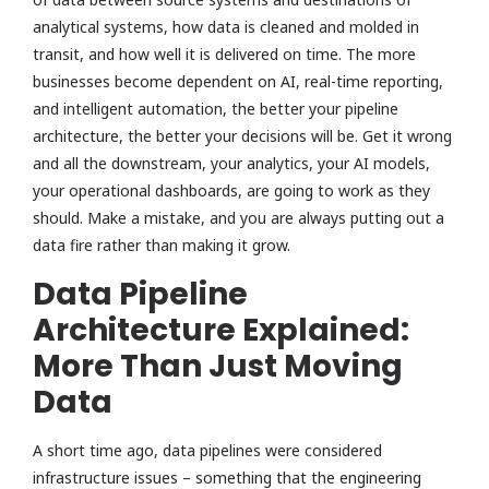
analytical systems, how data is cleaned and molded in
transit, and how well it is delivered on time. The more
businesses become dependent on AI, real-time reporting,
and intelligent automation, the better your pipeline
architecture, the better your decisions will be. Get it wrong
and all the downstream, your analytics, your AI models,
your operational dashboards, are going to work as they
should. Make a mistake, and you are always putting out a
data fire rather than making it grow.
Data Pipeline
Architecture Explained:
More Than Just Moving
Data
A short time ago, data pipelines were considered
infrastructure issues – something that the engineering