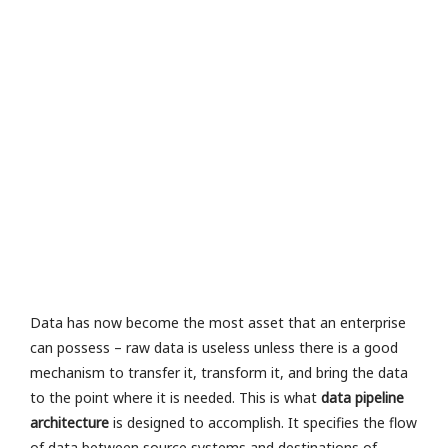
e
v
al
u
a
io
n
R
a
M
or
e
»
Data has now become the most asset that an enterprise
can possess – raw data is useless unless there is a good
mechanism to transfer it, transform it, and bring the data
to the point where it is needed. This is what
data pipeline
architecture
is designed to accomplish. It specifies the flow
of data between source systems and destinations of