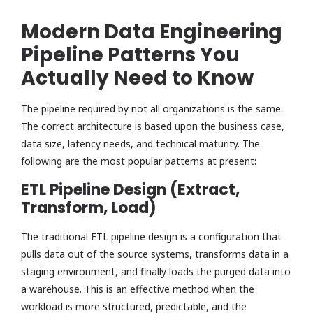
Modern Data Engineering
Pipeline Patterns You
Actually Need to Know
The pipeline required by not all organizations is the same.
The correct architecture is based upon the business case,
data size, latency needs, and technical maturity. The
following are the most popular patterns at present:
ETL Pipeline Design (Extract,
Transform, Load)
The traditional ETL pipeline design is a configuration that
pulls data out of the source systems, transforms data in a
staging environment, and finally loads the purged data into
a warehouse. This is an effective method when the
workload is more structured, predictable, and the