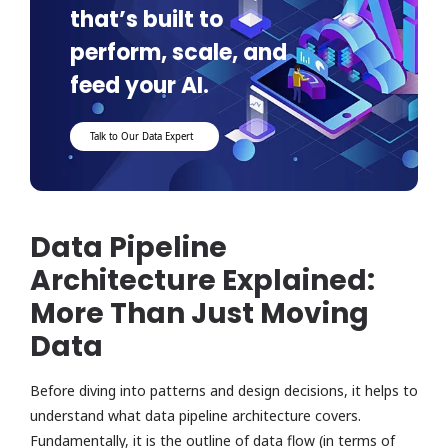
that’s built to
perform, scale, and
feed your AI.
Talk to Our Data Expert
Data Pipeline
Architecture Explained:
More Than Just Moving
Data
Before diving into patterns and design decisions, it helps to
understand what data pipeline architecture covers.
Fundamentally, it is the outline of data flow (in terms of