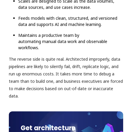
Scales are designed to scale as the data volumes,
data sources, and use cases increase.
Feeds models with clean, structured, and versioned
data and supports AI and machine learning.
Maintains a productive team by
automating manual data work and observable
workflows.
The reverse side is quite real. Architected improperly, data
pipelines are likely to silently fail, drift, replicate logic, and
run up enormous costs. It takes more time to debug a
team than to build one, and business executives are forced
to make decisions based on out-of-date or inaccurate
data.
Get architecture