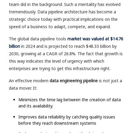
team did in the background. Such a mentality has evolved
tremendously. Data pipeline architecture has become a
strategic choice today with practical implications on the
speed of a business to adapt, compete, and expand.
The global data pipeline tools
market was valued at $14.76
billion
in 2024 and is projected to reach $48.33 billion by
2030, growing at a CAGR of 26.8%. The fact that growth is
this way indicates the level of urgency with which
enterprises are trying to get this infrastructure right.
An effective modern
data engineering pipeline
is not just a
data mover. It:
Minimizes the time lag between the creation of data
and its availability.
Improves data reliability by catching quality issues
before they reach downstream systems