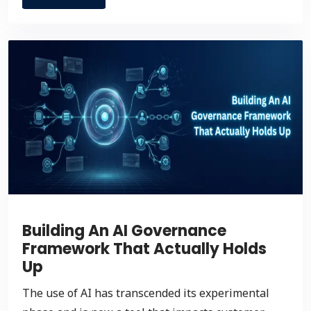
Building An AI Governance
Framework That Actually Holds
Up
The use of AI has transcended its experimental