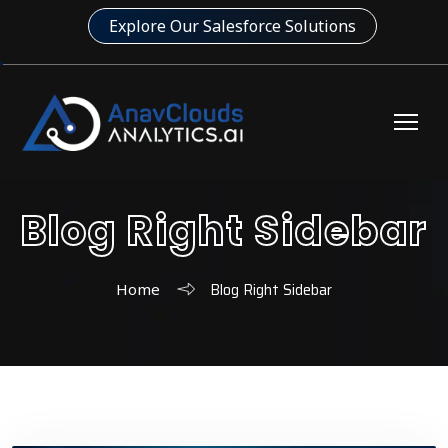
Explore Our Salesforce Solutions
Blog Right Sidebar
Blog Right Sidebar
Home