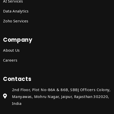
AI Services
Data Analytics
Zoho Services
Company
About Us
Careers
Contacts
2nd Floor, Plot No-86A & 86B, SBBJ Officers Colony,
Manyawas, Mohru Nagar, Jaipur, Rajasthan 302020,
India