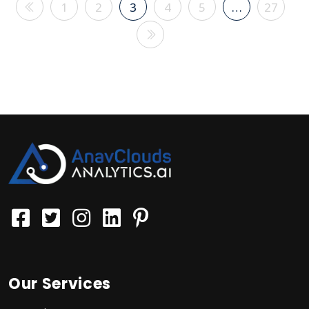
1
2
3
4
5
…
27
Our Services