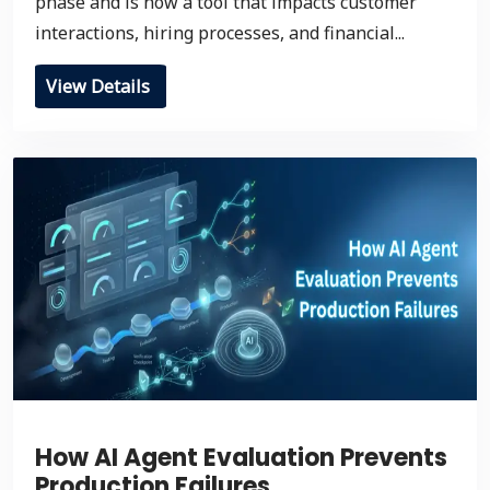
phase and is now a tool that impacts customer
interactions, hiring processes, and financial...
View Details
How AI Agent Evaluation Prevents
Production Failures