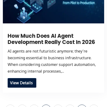
How Much Does AI Agent
Development Really Cost In 2026
AI agents are not futuristic anymore; they're
becoming essential to business infrastructure.
When considering customer support automation,
enhancing internal processes,...
View Details