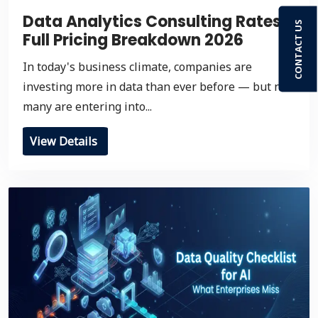
Data Analytics Consulting Rates:
CONTACT US
Full Pricing Breakdown 2026
In today's business climate, companies are
investing more in data than ever before — but not
many are entering into...
View Details