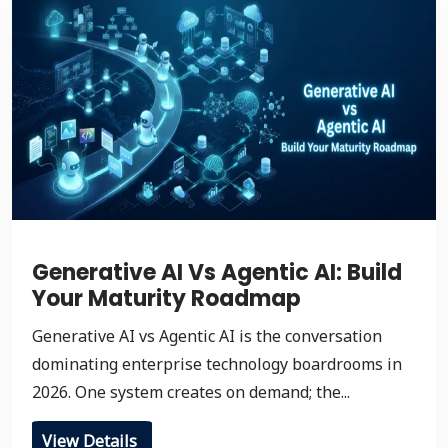
Generative AI Vs Agentic AI: Build
Your Maturity Roadmap
Generative AI vs Agentic AI is the conversation
dominating enterprise technology boardrooms in
2026. One system creates on demand; the...
View Details