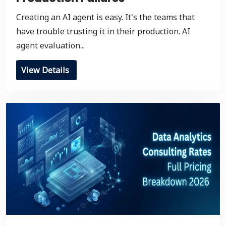
Creating an AI agent is easy. It's the teams that
have trouble trusting it in their production. AI
agent evaluation...
View Details