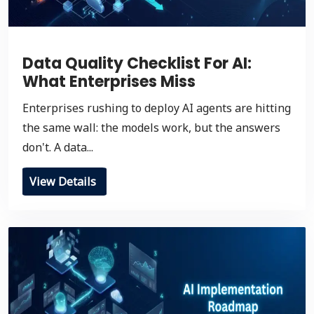
Data Quality Checklist For AI:
What Enterprises Miss
Enterprises rushing to deploy AI agents are hitting
the same wall: the models work, but the answers
don't. A data...
View Details