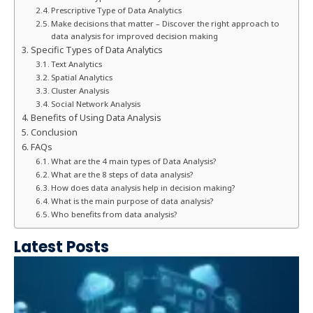
Prescriptive Type of Data Analytics
Make decisions that matter – Discover the right approach to
data analysis for improved decision making
Specific Types of Data Analytics
Text Analytics
Spatial Analytics
Cluster Analysis
Social Network Analysis
Benefits of Using Data Analysis
Conclusion
FAQs
What are the 4 main types of Data Analysis?
What are the 8 steps of data analysis?
How does data analysis help in decision making?
What is the main purpose of data analysis?
Who benefits from data analysis?
Latest Posts
e
n
e