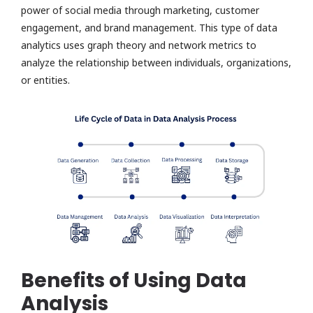
power of social media through marketing, customer
engagement, and brand management. This type of data
analytics uses graph theory and network metrics to
analyze the relationship between individuals, organizations,
or entities.
Benefits of Using Data
Analysis