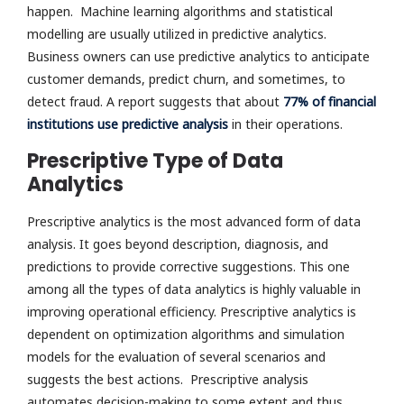
happen. Machine learning algorithms and statistical
modelling are usually utilized in predictive analytics.
Business owners can use predictive analytics to anticipate
customer demands, predict churn, and sometimes, to
detect fraud. A report suggests that about
77% of financial
institutions use predictive analysis
in their operations.
Prescriptive Type of Data
Analytics
Prescriptive analytics is the most advanced form of data
analysis. It goes beyond description, diagnosis, and
predictions to provide corrective suggestions. This one
among all the types of data analytics is highly valuable in
improving operational efficiency. Prescriptive analytics is
dependent on optimization algorithms and simulation
models for the evaluation of several scenarios and
suggests the best actions. Prescriptive analysis
automates decision-making to some extent and thus