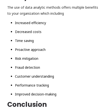
The use of data analytic methods offers multiple benefits
to your organization which including
Increased efficiency
Decreased costs
Time saving
Proactive approach
Risk mitigation
Fraud detection
Customer understanding
Performance tracking
Improved decision-making
Conclusion