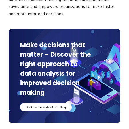
saves time and empowers organizations to make faster
and more informed decisions.
Make decisions that
matter – Discover the
right approach to
data analysis for
improved decision
making
Book Data Analytics Consulting