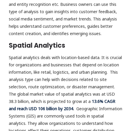
and entity recognition etc. Business owners can use this
type of analysis to gain insights into customer feedback,
social media sentiment, and market trends. This analysis
helps understand customer preferences, guides better
content creation, and identifies emerging issues.
Spatial Analytics
Spatial analytics deals with location-based data. It is crucial
for organizations and businesses that depend on location
information, like retail, logistics, and urban planning. This
analysis type can help with decisions related to site
selection, route optimization, or disaster management.
The global market value of spatial analytics was at USD
38.3 billion, which is projected to grow at a
13.6% CAGR
and reach USD 106 billion by 2034
.
Geographic Information
Systems (GIS) are commonly used tools in spatial
analytics. They allow organizations to understand how
locations affect their operations, customer distribution,