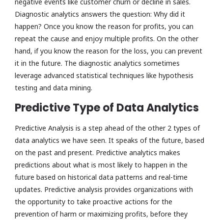
negative events like customer churn or decline in sales.
Diagnostic analytics answers the question: Why did it
happen? Once you know the reason for profits, you can
repeat the cause and enjoy multiple profits. On the other
hand, if you know the reason for the loss, you can prevent
it in the future. The diagnostic analytics sometimes
leverage advanced statistical techniques like hypothesis
testing and data mining.
Predictive Type of Data Analytics
Predictive Analysis is a step ahead of the other 2 types of
data analytics we have seen. It speaks of the future, based
on the past and present. Predictive analytics makes
predictions about what is most likely to happen in the
future based on historical data patterns and real-time
updates. Predictive analysis provides organizations with
the opportunity to take proactive actions for the
prevention of harm or maximizing profits, before they