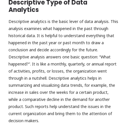
Descriptive Type of Data
Analytics
Descriptive analytics is the basic lever of data analysis. This
analysis examines what happened in the past through
historical data. It is helpful to understand everything that
happened in the past year or past month to draw a
conclusion and decide accordingly for the future.
Descriptive analysis answers one basic question: “What
happened?”. It is like a monthly, quarterly, or annual report
of activities, profits, or losses, the organization went
through in a nutshell. Descriptive analytics helps in
summarizing and visualizing data trends, for example, the
increase in sales over the weeks for a certain product,
while a comparative decline in the demand for another
product. Such reports help understand the issues in the
current organization and bring them to the attention of
decision makers.