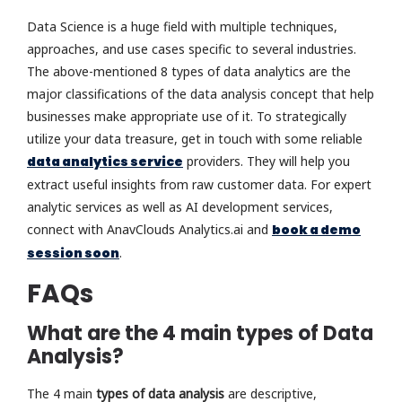
Data Science is a huge field with multiple techniques,
approaches, and use cases specific to several industries.
The above-mentioned 8 types of data analytics are the
major classifications of the data analysis concept that help
businesses make appropriate use of it. To strategically
utilize your data treasure, get in touch with some reliable
data analytics service
providers. They will help you
extract useful insights from raw customer data. For expert
analytic services as well as AI development services,
connect with AnavClouds Analytics.ai and
book a demo
session soon
.
FAQs
What are the 4 main types of Data
Analysis?
The 4 main
types of data analysis
are descriptive,