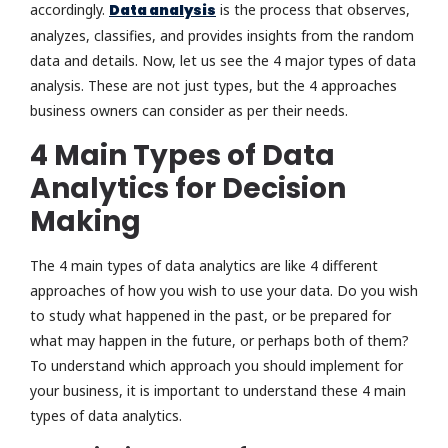
accordingly.
Data analysis
is the process that observes,
analyzes, classifies, and provides insights from the random
data and details. Now, let us see the 4 major types of data
analysis. These are not just types, but the 4 approaches
business owners can consider as per their needs.
4 Main Types of Data
Analytics for Decision
Making
The 4 main types of data analytics are like 4 different
approaches of how you wish to use your data. Do you wish
to study what happened in the past, or be prepared for
what may happen in the future, or perhaps both of them?
To understand which approach you should implement for
your business, it is important to understand these 4 main
types of data analytics.