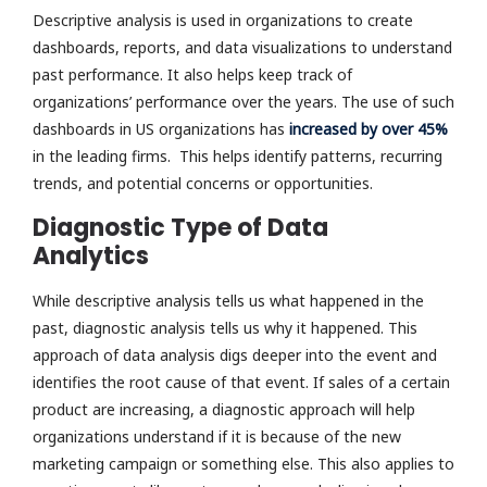
Descriptive analysis is used in organizations to create
dashboards, reports, and data visualizations to understand
past performance. It also helps keep track of
organizations’ performance over the years. The use of such
dashboards in US organizations has
increased by over 45%
in the leading firms. This helps identify patterns, recurring
trends, and potential concerns or opportunities.
Diagnostic Type of Data
Analytics
While descriptive analysis tells us what happened in the
past, diagnostic analysis tells us why it happened. This
approach of data analysis digs deeper into the event and
identifies the root cause of that event. If sales of a certain
product are increasing, a diagnostic approach will help
organizations understand if it is because of the new
marketing campaign or something else. This also applies to