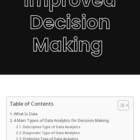
Decision
Making
Table of Contents
What Is Data
4 Main Types of Data Analytics for Decision Making
Descriptive Type of Data Analytics
Diagnostic Type of Data Analytics
Predictive Type of Data Analytics