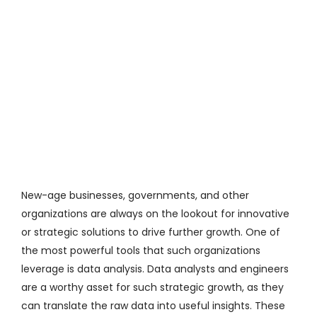
al
u
a
io
n
R
a
M
or
e
»
New-age businesses, governments, and other
organizations are always on the lookout for innovative
or strategic solutions to drive further growth. One of
the most powerful tools that such organizations
leverage is data analysis. Data analysts and engineers
are a worthy asset for such strategic growth, as they
can translate
the raw
data into useful insights. These