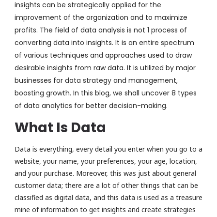
insights can be strategically applied for the
improvement of the organization and to maximize
profits. The field of data analysis is not
1 process
of
converting data into insights. It is an entire spectrum
of various techniques and approaches used to draw
desirable insights from raw data.
It is
utilized
by major
businesses for
data strategy and
management
,
boosting
growth.
In this blog,
we shall
uncover 8
types
of data analytics
for better decision-making.
What Is Data
Data is everything, every detail you enter when you go to a
website, your name, your preferences, your age, location,
and your purchase. Moreover, this was just about general
customer data; there are a lot of other things that can be
classified as digital data, and this data is used as a treasure
mine of information to get insights and create strategies