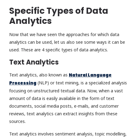
Specific Types of Data
Analytics
Now that we have seen the approaches for which data
analytics can be used, let us also see some ways it can be
used. These are 4 specific types of data analytics.
Text Analytics
Text analytics, also known as
Natural Language
Processing
(NLP) or text mining, is a specialized analysis
focusing on unstructured textual data. Now, when a vast
amount of data is easily available in the form of text
documents, social media posts, e-mails, and customer
reviews, text analytics can extract insights from these
sources.
Text analytics involves sentiment analysis, topic modelling,