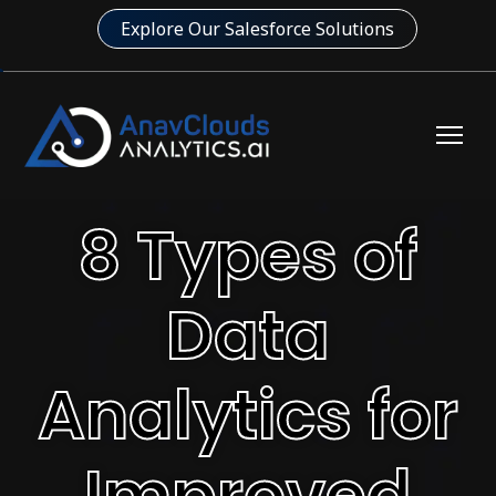
Explore Our Salesforce Solutions
8 Types of
Data
Analytics for
Improved