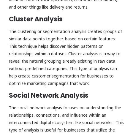
and other things like delivery and returns.
Cluster Analysis
The clustering or segmentation analysis creates groups of
similar data points together, based on certain features.
This technique helps discover hidden patterns or
relationships within a dataset. Cluster analysis is a way to
reveal the natural grouping already existing in raw data
without predefined categories. This type of analysis can
help create customer segmentation for businesses to
optimize marketing campaigns that work.
Social Network Analysis
The social network analysis focuses on understanding the
relationships, connections, and influence within an
interconnected digital ecosystem like social networks. This
type of analysis is useful for businesses that utilize the