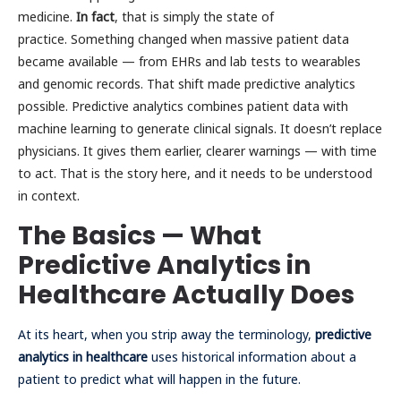
medicine.
In fact
, that is simply the state of
practice. Something changed when massive patient data
became available — from EHRs and lab tests to wearables
and genomic records. That shift made predictive analytics
possible. Predictive analytics combines patient data with
machine learning to generate clinical signals. It doesn’t replace
physicians. It gives them earlier, clearer warnings — with time
to act. That is the story here, and it needs to be understood
in context.
The Basics — What
Predictive Analytics in
Healthcare Actually Does
At its heart, when you strip away the terminology,
predictive
analytics in healthcare
uses historical information about a
patient to predict what will happen in the future.