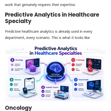
work that genuinely requires their expertise.
Predictive Analytics in Healthcare
Specialty
Predictive healthcare analytics is already used in every
department, every scenario. This is what it looks like:
Oncology