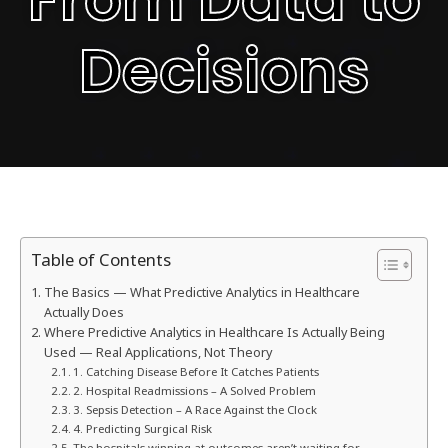
Decisions
Table of Contents
The Basics — What Predictive Analytics in Healthcare
Actually Does
Where Predictive Analytics in Healthcare Is Actually Being
Used — Real Applications, Not Theory
1. Catching Disease Before It Catches Patients
2. Hospital Readmissions – A Solved Problem
3. Sepsis Detection – A Race Against the Clock
4. Predicting Surgical Risk
The hospitals winning at outcomes aren’t waiting for