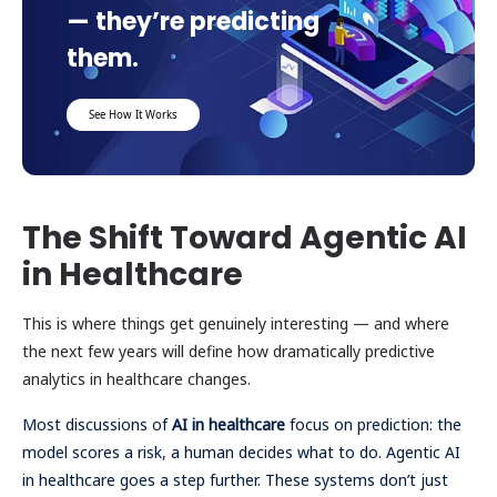
— they’re predicting
them.
See How It Works
The Shift Toward Agentic AI
in Healthcare
This is where things get genuinely interesting — and where
the next few years will define how dramatically predictive
analytics in healthcare changes.
Most discussions of
AI in healthcare
focus on prediction: the
model scores a risk, a human decides what to do. Agentic AI
in healthcare goes a step further. These systems don’t just