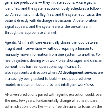
generate predictions — they initiate actions. A care gap is
identified, and the system autonomously schedules a follow-
up. A readmission risk flag fires, and the system contacts the
patient directly with discharge instructions. A deterioration
signal appears, and the system alerts the on-call team
through the appropriate channel.
Agentic AI in healthcare essentially closes the loop between
insight and intervention — without requiring a human to
manually move information from one system to another. For
health systems dealing with workforce shortages and clinician
burnout, this has real operational significance. It
also represents a direction where
AI development services
are
increasingly being tasked to build — not just predictive
models in isolation, but end-to-end intelligent workflows.
AI-driven predictions paired with agentic execution could, over
the next few years, fundamentally change what healthcare
administration looks like — and free clinicians to focus on the