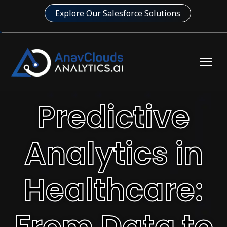
Explore Our Salesforce Solutions
Predictive
Analytics in
Healthcare:
From Data to