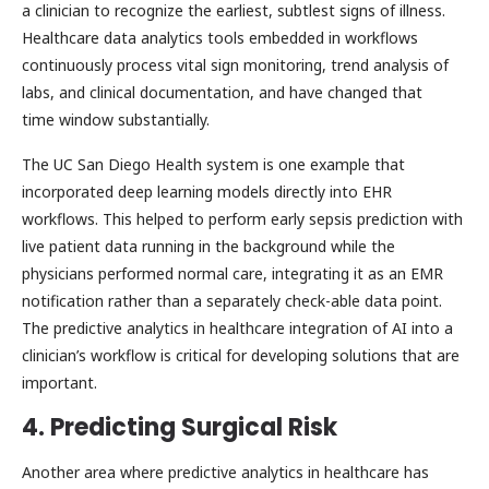
a clinician to recognize the earliest, subtlest signs of illness.
Healthcare data analytics tools embedded in workflows
continuously process vital sign monitoring, trend analysis of
labs, and clinical documentation, and have changed that
time window substantially.
The UC San Diego Health system is one example that
incorporated deep learning models directly into EHR
workflows. This helped to perform early sepsis prediction with
live patient data running in the background while the
physicians performed normal care, integrating it as an EMR
notification rather than a separately check-able data point.
The predictive analytics in healthcare integration of AI into a
clinician’s workflow is critical for developing solutions that are
important.
4. Predicting Surgical Risk
Another area where predictive analytics in healthcare has