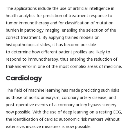
The applications include the use of artificial intelligence in
health analytics for prediction of treatment response to
tumor immunotherapy and for classification of mutation
burden in pathology imaging, enabling the selection of the
correct treatment. By applying trained models on
histopathological slides, it has become possible
to determine how different patient profiles are likely to
respond to immunotherapy, thus enabling the reduction of
trial-and-error in one of the most complex areas of medicine.
Cardiology
The field of machine learning has made predicting such risks
as those of aortic aneurysm, coronary artery disease, and
post-operative events of a coronary artery bypass surgery
now possible. With the use of deep learning on a resting ECG,
the identification of cardiac autonomic risk markers without
extensive, invasive measures is now possible.