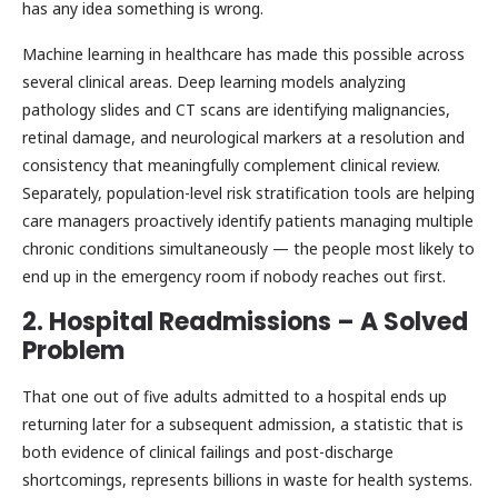
has any idea something is wrong.
Machine learning in healthcare has made this possible across
several clinical areas. Deep learning models analyzing
pathology slides and CT scans are identifying malignancies,
retinal damage, and neurological markers at a resolution and
consistency that meaningfully complement clinical review.
Separately, population-level risk stratification tools are helping
care managers proactively identify patients managing multiple
chronic conditions simultaneously — the people most likely to
end up in the emergency room if nobody reaches out first.
2. Hospital Readmissions – A Solved
Problem
That one out of five adults admitted to a hospital ends up
returning later for a subsequent admission, a statistic that is
both evidence of clinical failings and post-discharge
shortcomings, represents billions in waste for health systems.