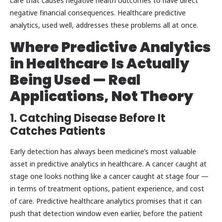
care that causes negative health outcomes to have direct
negative financial consequences. Healthcare predictive
analytics, used well, addresses these problems all at once.
Where Predictive Analytics
in Healthcare
Is Actually
Being Used — Real
Applications, Not Theory
1. Catching Disease Before It
Catches Patients
Early detection has always been medicine’s most valuable
asset in predictive analytics in healthcare. A cancer caught at
stage one looks nothing like a cancer caught at stage four —
in terms of treatment options, patient experience, and cost
of care. Predictive healthcare analytics promises that it can
push that detection window even earlier, before the patient