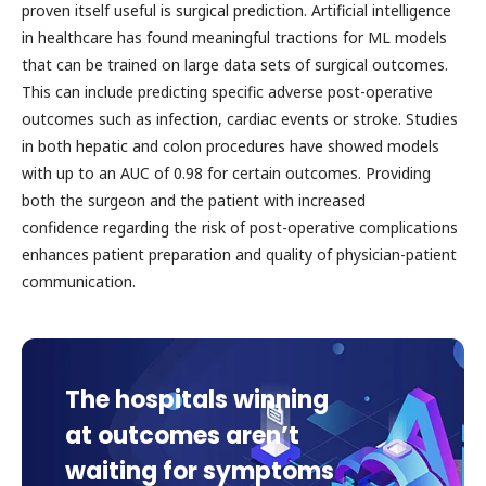
proven itself useful is surgical prediction. Artificial intelligence
in healthcare has found meaningful tractions for ML models
that can be trained on large data sets of surgical outcomes.
This can include predicting specific adverse post-operative
outcomes such as infection, cardiac events or stroke. Studies
in both hepatic and colon procedures have showed models
with up to an AUC of 0.98 for certain outcomes. Providing
both the surgeon and the patient with increased
confidence regarding the risk of post-operative complications
enhances patient preparation and quality of physician-patient
communication.
The hospitals winning
at outcomes aren’t
waiting for symptoms