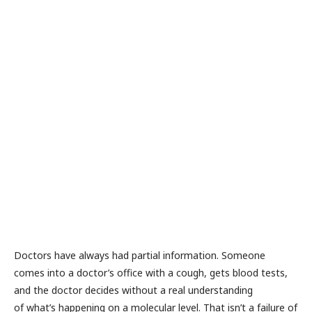
e
n
e
v
al
u
a
io
n
R
a
M
or
e
»
Doctors have always had partial information. Someone
comes into a doctor’s office with a cough, gets blood tests,
and the doctor decides without a real understanding
of what’s happening on a molecular level. That isn’t a failure of