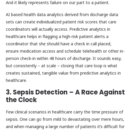
And it likely represents failure on our part to a patient.
AI based health data analytics derived from discharge data
sets can create individualized patient risk scores that care
coordinators will actually access. Predictive analytics in
healthcare helps in flagging a high-risk patient alerts a
coordinator that she should have a check in call placed,
ensure medication access and schedule telehealth or other in-
person check-in within 48 hours of discharge. It sounds easy,
but consistently – at scale – closing that care loop is what
creates sustained, tangible value from predictive analytics in
healthcare.
3. Sepsis Detection – A Race Against
the Clock
Few clinical scenarios in healthcare carry the time pressure of
sepsis. One can go from mild to devastating over mere hours,
and when managing a large number of patients it’s difficult for