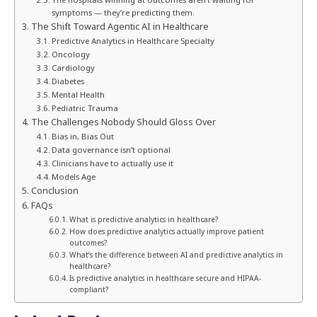
symptoms — they’re predicting them.
The Shift Toward Agentic AI in Healthcare
Predictive Analytics in Healthcare Specialty
Oncology
Cardiology
Diabetes
Mental Health
Pediatric Trauma
The Challenges Nobody Should Gloss Over
Bias in, Bias Out
Data governance isn’t optional
Clinicians have to actually use it
Models Age
Conclusion
FAQs
What is predictive analytics in healthcare?
How does predictive analytics actually improve patient
outcomes?
What’s the difference between AI and predictive analytics in
healthcare?
Is predictive analytics in healthcare secure and HIPAA-
compliant?