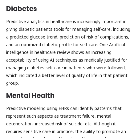
Diabetes
Predictive analytics in healthcare is increasingly important in
giving diabetic patients tools for managing self-care, including
a predicted glucose trend, prediction of risk of complications,
and an optimized diabetic profile for self-care. One Artificial
intelligence in healthcare review shows an increasing
acceptability of using AI techniques as medically justified for
managing diabetes self-care in patients who were followed,
which indicated a better level of quality of life in that patient
group.
Mental Health
Predictive modeling using EHRs can identify patterns that
represent such aspects as treatment failure, mental
deterioration, increased risk of suicide, etc. Although it
requires sensitive care in practice, the ability to promote an