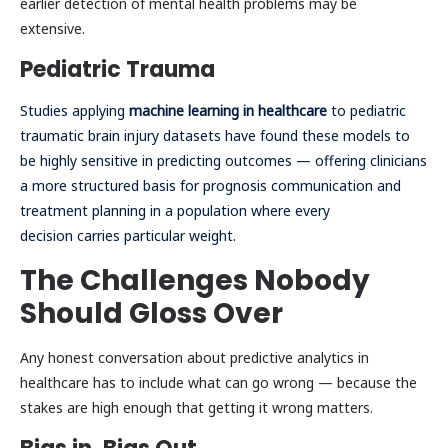
earlier detection of mental health problems may be
extensive.
Pediatric Trauma
Studies applying
machine learning in healthcare
to pediatric
traumatic brain injury datasets have found these models to
be highly sensitive in predicting outcomes — offering clinicians
a more structured basis for prognosis communication and
treatment planning in a population where every
decision carries particular weight.
The Challenges Nobody
Should Gloss Over
Any honest conversation about predictive analytics in
healthcare has to include what can go wrong — because the
stakes are high enough that getting it wrong matters.