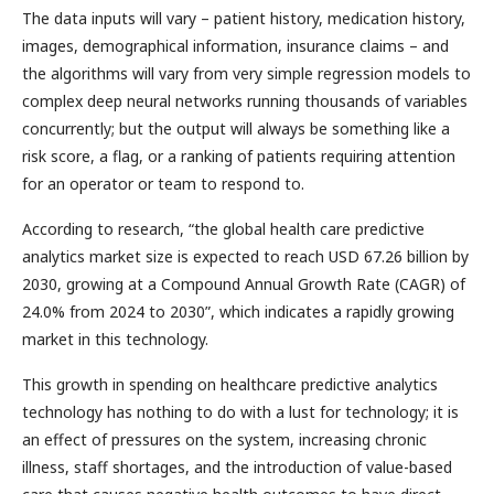
The data inputs will vary – patient history, medication history,
images, demographical information, insurance claims – and
the algorithms will vary from very simple regression models to
complex deep neural networks running thousands of variables
concurrently; but the output will always be something like a
risk score, a flag, or a ranking of patients requiring attention
for an operator or team to respond to.
According to research, “the global health care predictive
analytics market size is expected to reach USD 67.26 billion by
2030, growing at a Compound Annual Growth Rate (CAGR) of
24.0% from 2024 to 2030”, which indicates a rapidly growing
market in this technology.
This growth in spending on healthcare predictive analytics
technology has nothing to do with a lust for technology; it is
an effect of pressures on the system, increasing chronic
illness, staff shortages, and the introduction of value-based