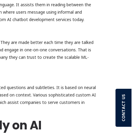
nguage. It assists them in reading between the
en where users message using informal and
stom AI chatbot development services today.
 They are made better each time they are talked
and engage in one-on-one conversations. That is
ny they can trust to create the scalable ML-
d questions and subtleties. It is based on neural
ased on context. Various sophisticated custom AI
CONTACT US
ich assist companies to serve customers in
y on AI