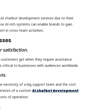
 AI chatbot development services due to their
hese AI-rich systems can enable brands to gain
ort in cross-team activities.
esses
 satisfaction.
t customers get when they require assistance.
s critical to businesses with audiences worldwide.
ons.
e necessity of a big support team and the cost
services of a custom
AI chatbot development
osts of operation.
.