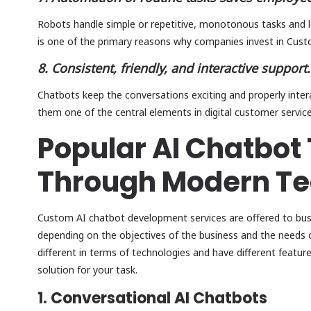
Robots handle simple or repetitive, monotonous tasks and 
is one of the primary reasons why companies invest in Cus
8. Consistent, friendly, and interactive support.
Chatbots keep the conversations exciting and properly inter
them one of the central elements in digital customer service
Popular AI Chatbot 
Through Modern Te
Custom AI chatbot development services are offered to bus
depending on the objectives of the business and the needs o
different in terms of technologies and have different feature
solution for your task.
1. Conversational AI Chatbots