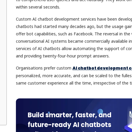
within several seconds.
Custom AI chatbot development services have been develope
chatbots had started many decades ago, but the usage gain
offer bot capabilities, such as Facebook. The reversal in th
conversational AI systems became commercially available in
services of AI chatbots allow automating the support of com
and providing twenty-four-hour prompt answers.
Organisations prefer custom
AI chatbot development
personalized, more accurate, and can be scaled to the fulle
same customer experience all the time, irrespective of the
Build smarter, faster, and
future-ready AI chatbots