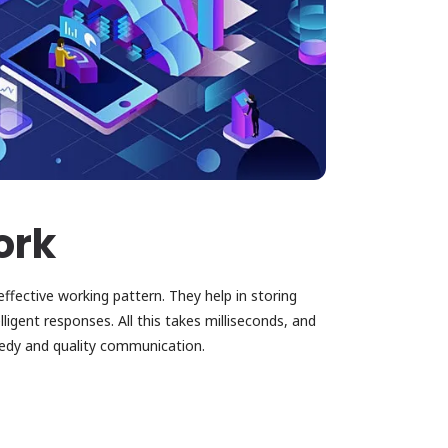
ork
fective working pattern. They help in storing
ligent responses. All this takes milliseconds, and
eedy and quality communication.