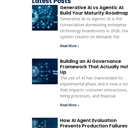
Latest Posts
Generative AI vs Agentic AI:
Build Your Maturity Roadma
Generative AI vs Agentic AI is the
conversation dominating enterprise
technology boardrooms in 2026. On
system creates on demand; the
Read More »
Building an AI Governance
Framework That Actually Ho
Up
The use of AI has transcended its
experimental phase and is now a to
that impacts customer interactions,
hiring processes, and financial
Read More »
How AI Agent Evaluation
Prevents Production Failures