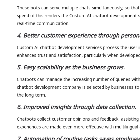
These bots can serve multiple chats simultaneously, so that
speed of this renders the Custom AI chatbot development ser
real-time communication.
4. Better customer experience through persona
Custom AI chatbot development services process the user i
enhances trust and satisfaction, particularly when developed
5. Easy scalability as the business grows.
Chatbots can manage the increasing number of queries with
chatbot development company is selected by businesses to 
the long term.
6. Improved insights through data collection.
Chatbots collect customer opinions and feedback, assisting 
experiences are made even more effective with multilingual 
7. Automation of routine tasks saves employee