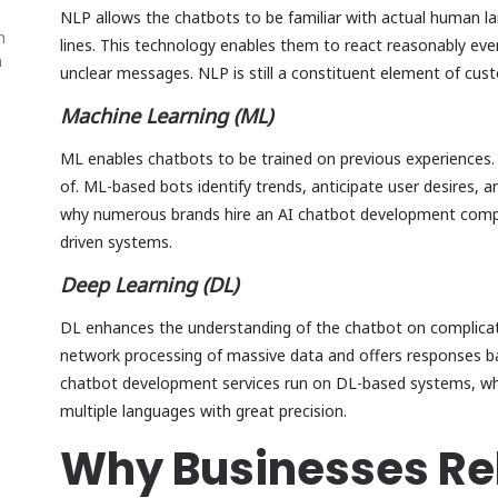
NLP allows the chatbots to be familiar with actual human la
n
lines. This technology enables them to react reasonably ev
n
unclear messages. NLP is still a constituent element of cu
Machine Learning (ML)
ML enables chatbots to be trained on previous experiences.
of. ML-based bots identify trends, anticipate user desires, 
why numerous brands hire an AI chatbot development compa
driven systems.
Deep Learning (DL)
DL enhances the understanding of the chatbot on complicate
network processing of massive data and offers responses b
chatbot development services run on DL-based systems, wh
multiple languages with great precision.
Why Businesses Rel