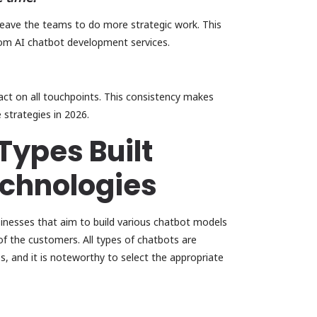
leave the teams to do more strategic work. This
tom AI chatbot development services.
act on all touchpoints. This consistency makes
 strategies in 2026.
Types Built
chnologies
inesses that aim to build various chatbot models
f the customers. All types of chatbots are
s, and it is noteworthy to select the appropriate