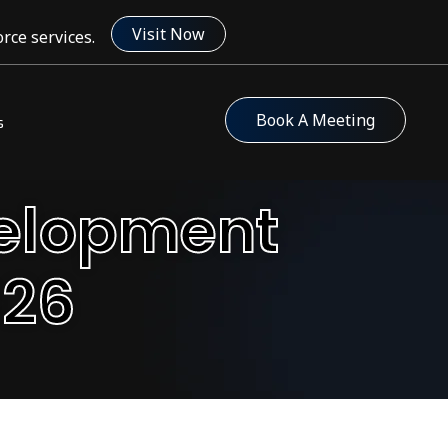
Visit Now
rce services.
Book A Meeting
s
velopment
026