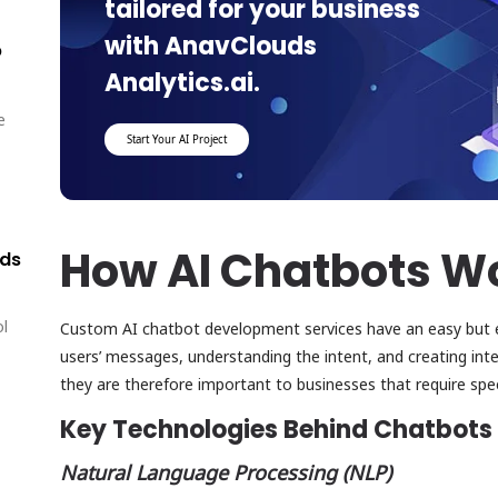
tailored for your business
with AnavClouds
p
Analytics.ai.
e
Start Your AI Project
How AI Chatbots W
lds
ol
Custom AI chatbot development services have an easy but ef
users’ messages, understanding the intent, and creating intel
they are therefore important to businesses that require sp
Key Technologies Behind Chatbots
Natural Language Processing (NLP)