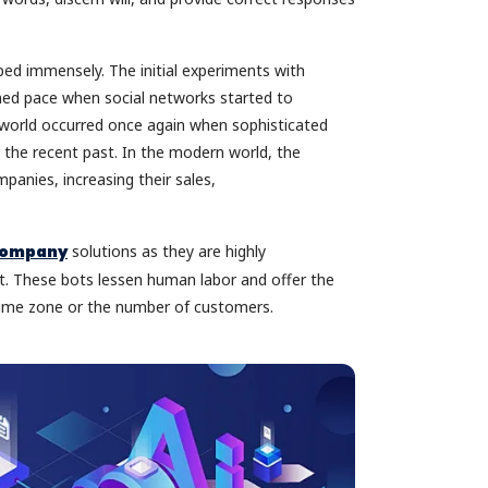
d immensely. The initial experiments with
ed pace when social networks started to
e world occurred once again when sophisticated
 the recent past. In the modern world, the
panies, increasing their sales,
 company
solutions as they are highly
st. These bots lessen human labor and offer the
 time zone or the number of customers.