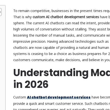
To remain competitive, businesses in the present times requi
That is why
custom AI chatbot development services
have b
sphere. The current AI chatbots can read the intent, provide
high volumes of conversation without stalling. They assist
lessening the number of manual tasks, and communicate wi
impressive precision. Having advanced technologies such as
chatbots are now capable of providing a natural and human e
systems is ceasing to be a choice as business prepares for 
customers communicate, make decisions, and believe in you
Understanding Mod
in 2026
Custom
AI chatbot development services
have become
provide a quick and smart customer service. Such chatbots 
to comprehend user queries and act naturally. They work on 