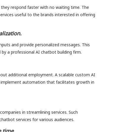
 they respond faster with no waiting time. The
vices useful to the brands interested in offering
lization.
nputs and provide personalized messages. This
 by a professional AI chatbot building firm.
out additional employment. A scalable custom AI
implement automation that facilitates growth in
companies in streamlining services. Such
chatbot services for various audiences.
 time.