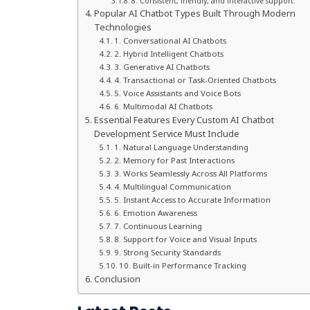
8. Consistent, friendly, and interactive support.
Popular AI Chatbot Types Built Through Modern
Technologies
1. Conversational AI Chatbots
2. Hybrid Intelligent Chatbots
3. Generative AI Chatbots
4. Transactional or Task-Oriented Chatbots
5. Voice Assistants and Voice Bots
6. Multimodal AI Chatbots
Essential Features Every Custom AI Chatbot
Development Service Must Include
1. Natural Language Understanding
2. Memory for Past Interactions
3. Works Seamlessly Across All Platforms
4. Multilingual Communication
5. Instant Access to Accurate Information
6. Emotion Awareness
7. Continuous Learning
8. Support for Voice and Visual Inputs
9. Strong Security Standards
10. Built-in Performance Tracking
Conclusion