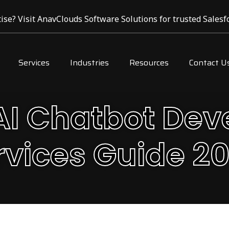
ise? Visit AnavClouds Software Solutions for trusted Salesfo
Services
Industries
Resources
Contact U
I Chatbot De
rvices Guide 2