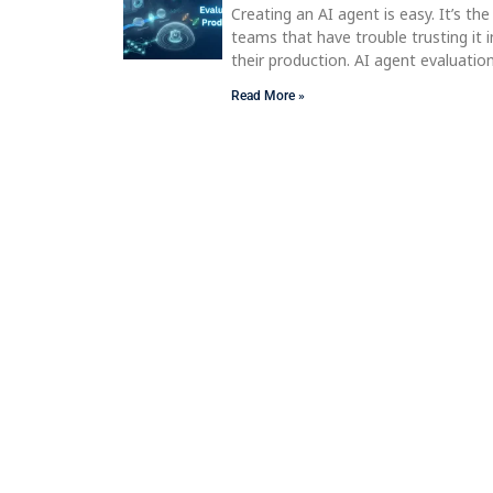
Creating an AI agent is easy. It’s the
teams that have trouble trusting it i
their production. AI agent evaluatio
Read More »