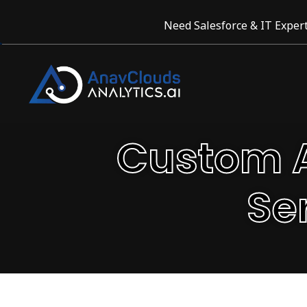
Need Salesforce & IT Expert
Custom A
Se