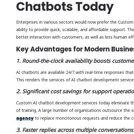
Chatbots Today
Enterprises in various sectors would now prefer the Custom
ability to provide quick, scalable, and affordable support. T
better interaction with customers, as well as less human eff
Key Advantages for Modern Busin
1. Round-the-clock availability boosts customer
AI chatbots are available 24/7 with real-time responses tha
This renders the services of AI chatbot development service
2. Significant cost savings for support operati
Custom AI chatbot development services today eliminate th
of training. A large number of organisations outsource the 
agency
to replace monotonous requests and reduce the c
3. Faster replies across multiple conversations