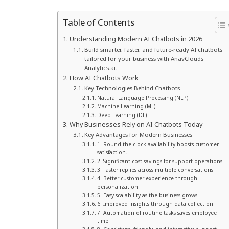
Table of Contents
Understanding Modern AI Chatbots in 2026
Build smarter, faster, and future-ready AI chatbots
tailored for your business with AnavClouds
Analytics.ai.
How AI Chatbots Work
Key Technologies Behind Chatbots
Natural Language Processing (NLP)
Machine Learning (ML)
Deep Learning (DL)
Why Businesses Rely on AI Chatbots Today
Key Advantages for Modern Businesses
1. Round-the-clock availability boosts customer
satisfaction.
2. Significant cost savings for support operations.
3. Faster replies across multiple conversations.
4. Better customer experience through
personalization.
5. Easy scalability as the business grows.
6. Improved insights through data collection.
7. Automation of routine tasks saves employee
time.