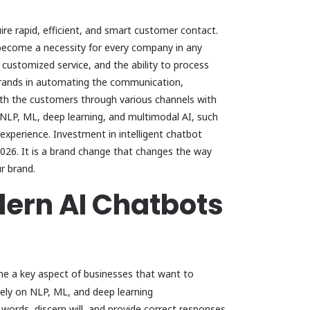
re rapid, efficient, and smart customer contact.
ecome a necessity for every company in any
 customized service, and the ability to process
 brands in automating the communication,
th the customers through various channels with
 NLP, ML, deep learning, and multimodal AI, such
xperience. Investment in intelligent chatbot
2026. It is a brand change that changes the way
r brand.
ern AI Chatbots
 a key aspect of businesses that want to
rely on NLP, ML, and deep learning
words, discern will, and provide correct responses