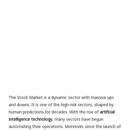
e
e
n
e
in
g
in
t
R
a
M
or
e 
The Stock Market is a dynamic sector with massive ups
and downs. It is one of the high-risk sectors, shaped by
human predictions for decades. With the rise of
artificial
intelligence technology
, many sectors have begun
automating their operations. Moreover, since the launch of