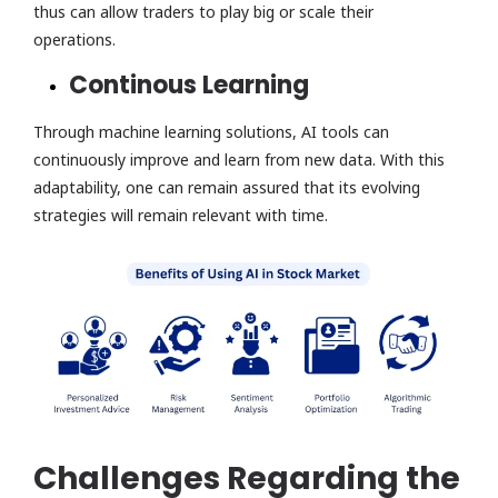
thus can allow traders to play big or scale their
operations.
Continous Learning
Through machine learning solutions, AI tools can
continuously improve and learn from new data. With this
adaptability, one can remain assured that its evolving
strategies will remain relevant with time.
Challenges Regarding the