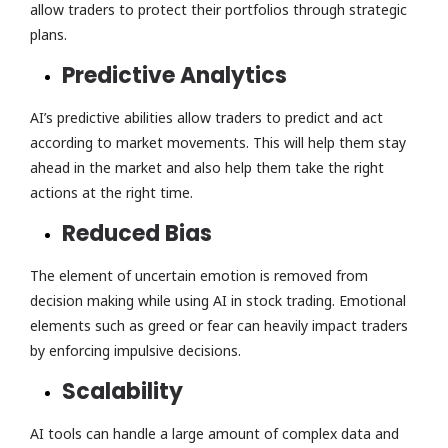
allow traders to protect their portfolios through strategic
plans.
Predictive Analytics
AI’s predictive abilities allow traders to predict and act
according to market movements. This will help them stay
ahead in the market and also help them take the right
actions at the right time.
Reduced Bias
The element of uncertain emotion is removed from
decision making while using AI in stock trading. Emotional
elements such as greed or fear can heavily impact traders
by enforcing impulsive decisions.
Scalability
AI tools can handle a large amount of complex data and