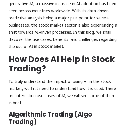
generative AI, a massive increase in AI adoption has been
seen across industries worldwide. With its data-driven
predictive analysis being a major plus point for several
businesses, the stock market sector is also experiencing a
shift towards AI-driven processes. In this blog, we shall
discover the use cases, benefits, and challenges regarding
the use of
AI in stock market
.
How Does AI Help in Stock
Trading?
To truly understand the impact of using AI in the stock
market, we first need to understand how it is used. There
are interesting use cases of AI; we will see some of them
in brief.
Algorithmic Trading (Algo
Trading)