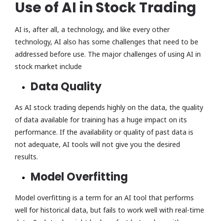
Use of AI in Stock Trading
AI is, after all, a technology, and like every other
technology, AI also has some challenges that need to be
addressed before use. The major challenges of using AI in
stock market include
Data Quality
As AI stock trading depends highly on the data, the quality
of data available for training has a huge impact on its
performance. If the availability or quality of past data is
not adequate, AI tools will not give you the desired
results.
Model Overfitting
Model overfitting is a term for an AI tool that performs
well for historical data, but fails to work well with real-time