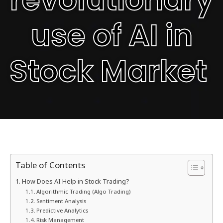
use of AI in
Stock Market
Table of Contents
How Does AI Help in Stock Trading?
Algorithmic Trading (Algo Trading)
Sentiment Analysis
Predictive Analytics
Risk Management