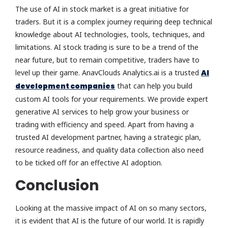
The use of AI in stock market is a great initiative for
traders. But it is a complex journey requiring deep technical
knowledge about AI technologies, tools, techniques, and
limitations. AI stock trading is sure to be a trend of the
near future, but to remain competitive, traders have to
level up their game. AnavClouds Analytics.ai is a trusted
AI
development companies
that can help you build
custom AI tools for your requirements. We provide expert
generative AI services to help grow your business or
trading with efficiency and speed. Apart from having a
trusted AI development partner, having a strategic plan,
resource readiness, and quality data collection also need
to be ticked off for an effective AI adoption.
Conclusion
Looking at the massive impact of AI on so many sectors,
it is evident that AI is the future of our world. It is rapidly