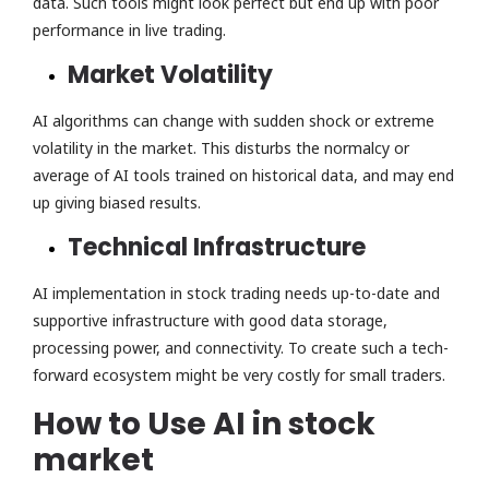
data. Such tools might look perfect but end up with poor
performance in live trading.
Market Volatility
AI algorithms can change with sudden shock or extreme
volatility in the market. This disturbs the normalcy or
average of AI tools trained on historical data, and may end
up giving biased results.
Technical Infrastructure
AI implementation in stock trading needs up-to-date and
supportive infrastructure with good data storage,
processing power, and connectivity. To create such a tech-
forward ecosystem might be very costly for small traders.
How to Use AI in stock
market