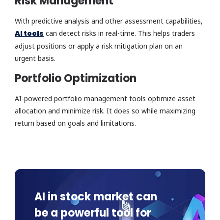
Risk Management
With predictive analysis and other assessment capabilities,
AI tools
can detect risks in real-time. This helps traders
adjust positions or apply a risk mitigation plan on an
urgent basis.
Portfolio Optimization
AI-powered portfolio management tools optimize asset
allocation and minimize risk. It does so while maximizing
return based on goals and limitations.
AI in stock market can
be a powerful tool for