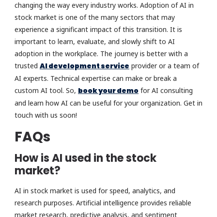
changing the way every industry works. Adoption of AI in
stock market is one of the many sectors that may
experience a significant impact of this transition. It is
important to learn, evaluate, and slowly shift to AI
adoption in the workplace. The journey is better with a
trusted
AI development service
provider or a team of
AI experts. Technical expertise can make or break a
custom AI tool. So,
book your demo
for AI consulting
and learn how AI can be useful for your organization. Get in
touch with us soon!
FAQs
How is AI used in the stock
market?
AI in stock market is used for speed, analytics, and
research purposes. Artificial intelligence provides reliable
market research, predictive analysis, and sentiment