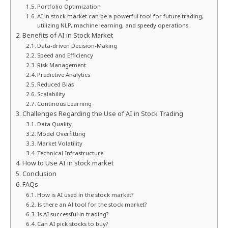
Portfolio Optimization
AI in stock market can be a powerful tool for future trading,
utilizing NLP, machine learning, and speedy operations.
Benefits of AI in Stock Market
Data-driven Decision-Making
Speed and Efficiency
Risk Management
Predictive Analytics
Reduced Bias
Scalability
Continous Learning
Challenges Regarding the Use of AI in Stock Trading
Data Quality
Model Overfitting
Market Volatility
Technical Infrastructure
How to Use AI in stock market
Conclusion
FAQs
How is AI used in the stock market?
Is there an AI tool for the stock market?
Is AI successful in trading?
Can AI pick stocks to buy?