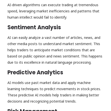
AI-driven algorithms can execute trading at tremendous
speed, leveraging market inefficiencies and patterns that
human intellect would fail to identify.
Sentiment Analysis
AI can easily analyze a vast number of articles, news, and
other media posts to understand market sentiment. This
helps traders to anticipate market conditions that are
based on public opinion and news sentiment. This happens
due to its excellence in natural language processing.
Predictive Analytics
AI models use past market data and apply machine
learning techniques to predict movements in stock prices.
These predictive AI models help traders in making better
decisions and recognizing potential trends.