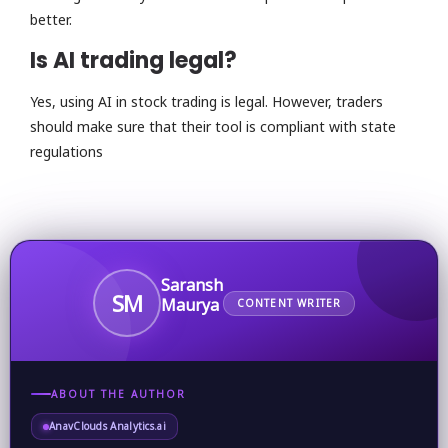
better.
Is AI trading legal?
Yes, using AI in stock trading is legal. However, traders
should make sure that their tool is compliant with state
regulations
Saransh
SM
Maurya
CONTENT WRITER
ABOUT THE AUTHOR
AnavClouds Analytics.ai