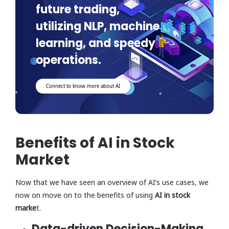
future trading,
utilizing NLP, machine
learning, and speedy
operations.
Connect to know more about AI
Benefits of AI in Stock
Market
Now that we have seen an overview of AI’s use cases, we
now on move on to the benefits of using
AI in stock
marke
t.
Data-driven Decision-Making