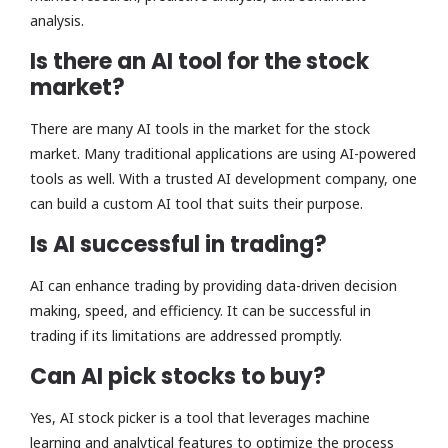
analysis.
Is there an AI tool for the stock
market?
There are many AI tools in the market for the stock
market. Many traditional applications are using AI-powered
tools as well. With a trusted AI development company, one
can build a custom AI tool that suits their purpose.
Is AI successful in trading?
AI can enhance trading by providing data-driven decision
making, speed, and efficiency. It can be successful in
trading if its limitations are addressed promptly.
Can AI pick stocks to buy?
Yes, AI stock picker is a tool that leverages machine
learning and analytical features to optimize the process