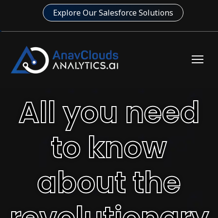
Explore Our Salesforce Solutions
All you need
to know
about the
revolutionary