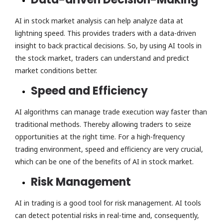
AI in stock market analysis can help analyze data at
lightning speed. This provides traders with a data-driven
insight to back practical decisions. So, by using AI tools in
the stock market, traders can understand and predict
market conditions better.
Speed and Efficiency
AI algorithms can manage trade execution way faster than
traditional methods. Thereby allowing traders to seize
opportunities at the right time. For a high-frequency
trading environment, speed and efficiency are very crucial,
which can be one of the benefits of AI in stock market.
Risk Management
AI in trading is a good tool for risk management. AI tools
can detect potential risks in real-time and, consequently,