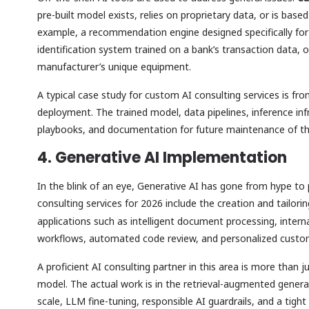
pre-built model exists, relies on proprietary data, or is bas
example, a recommendation engine designed specifically for 
identification system trained on a bank’s transaction data,
manufacturer’s unique equipment.
A typical case study for custom AI consulting services is fr
deployment. The trained model, data pipelines, inference inf
playbooks, and documentation for future maintenance of t
4. Generative AI Implementation
In the blink of an eye, Generative AI has gone from hype t
consulting services for 2026 include the creation and tailori
applications such as intelligent document processing, intern
workflows, automated code review, and personalized cust
A proficient AI consulting partner in this area is more than 
model. The actual work is in the retrieval-augmented genera
scale, LLM fine-tuning, responsible AI guardrails, and a tigh