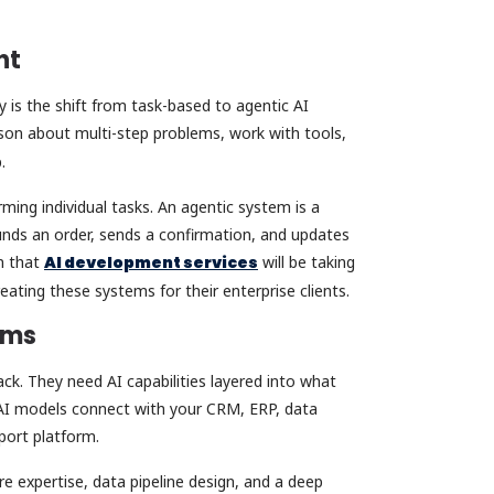
ent
 is the shift from task-based to agentic AI
on about multi-step problems, work with tools,
p.
ing individual tasks. An agentic system is a
unds an order, sends a confirmation, and updates
n that
AI development services
will be taking
eating these systems for their enterprise clients.
tems
ck. They need AI capabilities layered into what
w AI models connect with your CRM, ERP, data
port platform.
re expertise, data pipeline design, and a deep