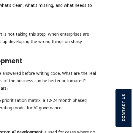
what’s clean, what’s missing, and what needs to
rt is not taking this step. When enterprises are
d up developing the wrong things on shaky
lopment
 answered before writing code. What are the real
ts of the business can be better automated?
years?
CONTACT US
 prioritization matrix, a 12-24 month phased
operating model for AI governance.
stom AI development
is used for cases where no