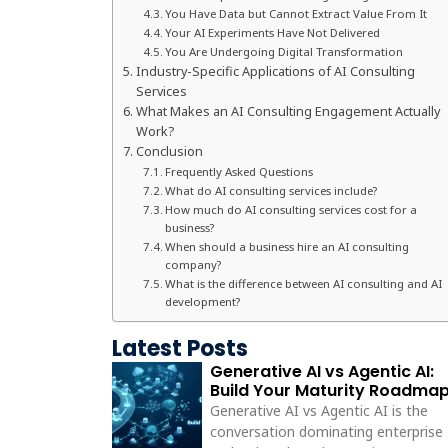
You Have Data but Cannot Extract Value From It
Your AI Experiments Have Not Delivered
You Are Undergoing Digital Transformation
Industry-Specific Applications of AI Consulting
Services
What Makes an AI Consulting Engagement Actually
Work?
Conclusion
Frequently Asked Questions
What do AI consulting services include?
How much do AI consulting services cost for a
business?
When should a business hire an AI consulting
company?
What is the difference between AI consulting and AI
development?
Latest Posts
Generative AI vs Agentic AI:
Build Your Maturity Roadma
Generative AI vs Agentic AI is the
conversation dominating enterprise