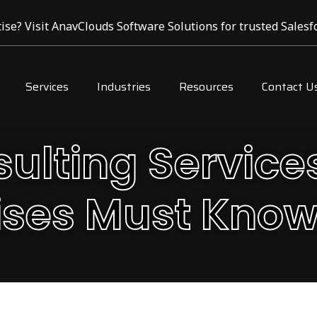
ise? Visit AnavClouds Software Solutions for trusted Salesfo
Services
Industries
Resources
Contact U
sulting Service
ises Must Know