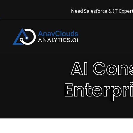
Need Salesforce & IT Expert
AI Con
Enterpr