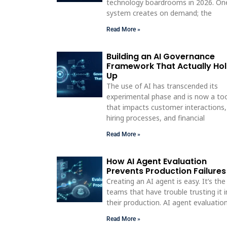
technology boardrooms in 2026. On
system creates on demand; the
Read More »
Building an AI Governance
Framework That Actually Ho
Up
The use of AI has transcended its
experimental phase and is now a to
that impacts customer interactions,
hiring processes, and financial
Read More »
How AI Agent Evaluation
Prevents Production Failures
Creating an AI agent is easy. It’s the
teams that have trouble trusting it i
their production. AI agent evaluatio
Read More »