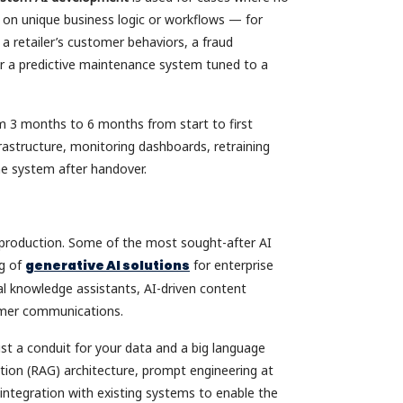
ed on unique business logic or workflows — for
a retailer’s customer behaviors, a fraud
 or a predictive maintenance system tuned to a
om 3 months to 6 months from start to first
rastructure, monitoring dashboards, retraining
he system after handover.
o production. Some of the most sought-after AI
ng of
generative AI solutions
for enterprise
al knowledge assistants, AI-driven content
omer communications.
just a conduit for your data and a big language
tion (RAG) architecture, prompt engineering at
t integration with existing systems to enable the