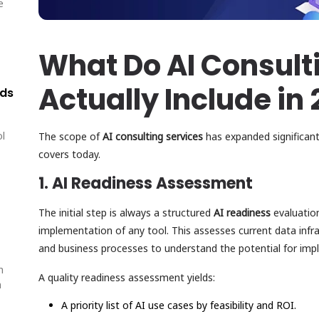
e
What Do AI Consult
Actually Include in
lds
ol
The scope of
AI consulting services
has expanded significan
covers today.
1. AI Readiness Assessment
The initial step is always a structured
AI readiness
evaluatio
implementation of any tool. This assesses current data infrast
and business processes to understand the potential for imp
n
A quality readiness assessment yields:
n
A priority list of AI use cases by feasibility and ROI.