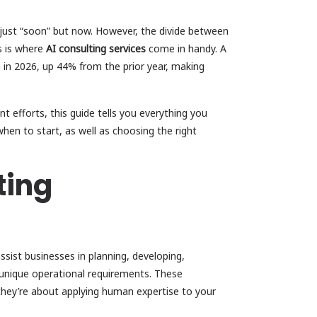
 just “soon” but now. However, the divide between
is is where
AI consulting services
come in handy. A
on in 2026, up 44% from the prior year, making
t efforts, this guide tells you everything you
hen to start, as well as choosing the right
ting
assist businesses in planning, developing,
r unique operational requirements. These
hey’re about applying human expertise to your