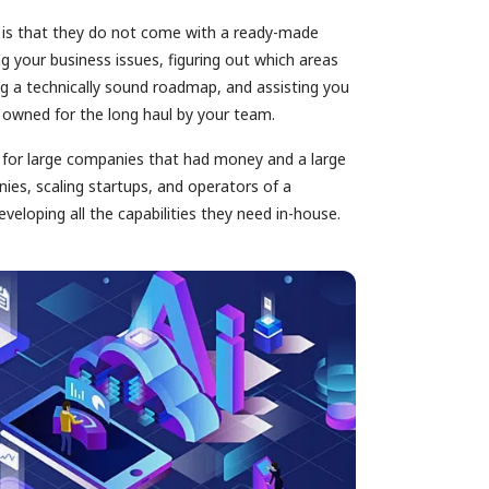
 is that they do not come with a ready-made
g your business issues, figuring out which areas
g a technically sound roadmap, and assisting you
d owned for the long haul by your team.
d for large companies that had money and a large
ies, scaling startups, and operators of a
veloping all the capabilities they need in-house.