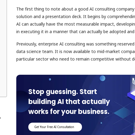
The first thing to note about a good AI consulting company
solution and a presentation deck. It begins by comprehendin
AI can actually have the most measurable impact, developin
in executing it in a manner that can actually be adopted an
Previously, enterprise AI consulting was something reserve
data science team. It is now available to mid-market compan
particular sector who need to remain competitive without de
Stop guessing. Start
building AI that actually
works for your business.
p
Get Your Free AI Consultation