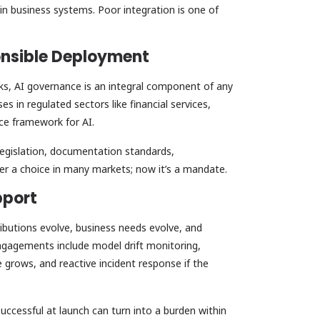
in business systems. Poor integration is one of
ponsible Deployment
ks, AI governance is an integral component of any
es in regulated sectors like financial services,
nce framework for AI.
legislation, documentation standards,
nger a choice in many markets; now it’s a mandate.
pport
ributions evolve, business needs evolve, and
ngagements include model drift monitoring,
e grows, and reactive incident response if the
successful at launch can turn into a burden within