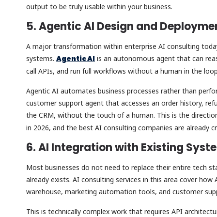
output to be truly usable within your business.
5. Agentic AI Design and Deploym
A major transformation within enterprise AI consulting today
systems.
Agentic AI
is an autonomous agent that can reas
call APIs, and run full workflows without a human in the loo
Agentic AI automates business processes rather than perform
customer support agent that accesses an order history, ref
the CRM, without the touch of a human. This is the directio
in 2026, and the best AI consulting companies are already cr
6. AI Integration with Existing Sys
Most businesses do not need to replace their entire tech sta
already exists. AI consulting services in this area cover ho
warehouse, marketing automation tools, and customer sup
This is technically complex work that requires API architectu