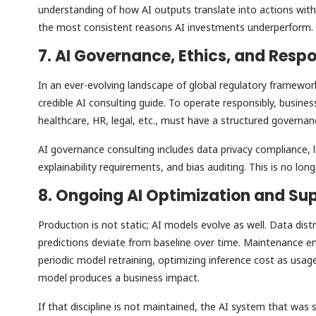
understanding of how AI outputs translate into actions with
the most consistent reasons AI investments underperform.
7. AI Governance, Ethics, and Res
In an ever-evolving landscape of global regulatory framewor
credible AI consulting guide. To operate responsibly, business
healthcare, HR, legal, etc., must have a structured governa
AI governance consulting includes data privacy compliance, 
explainability requirements, and bias auditing. This is no lo
8. Ongoing AI Optimization and Su
Production is not static; AI models evolve as well. Data dist
predictions deviate from baseline over time. Maintenance e
periodic model retraining, optimizing inference cost as usag
model produces a business impact.
If that discipline is not maintained, the AI system that was 