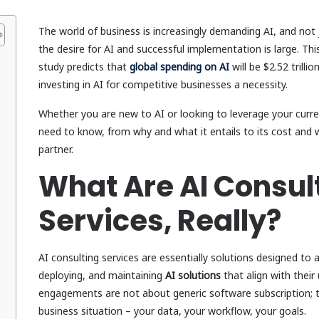
The world of business is increasingly demanding AI, and not
the desire for AI and successful implementation is large. Th
study predicts that
global spending on AI
will be $2.52 trilli
investing in AI for competitive businesses a necessity.
Whether you are new to AI or looking to leverage your curren
need to know, from why and what it entails to its cost and w
partner.
What Are AI Consul
Services, Really?
AI consulting services are essentially solutions designed to 
deploying, and maintaining
AI solutions
that align with thei
engagements are not about generic software subscription; t
business situation – your data, your workflow, your goals.