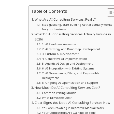
Table of Contents
What Are AI Consulting Services, Really?
Stop guessing. Start building AI that actually works
for your business.
What Do AI Consulting Services Actually Include in
2026?
1. AI Readiness Assessment
2. AI Strategy and Roadmap Development
3. Custom AI Development
4. Generative AI Implementation
5. Agentic AI Design and Deployment
6. AI Integration with Existing Systems
7. AI Governance, Ethics, and Responsible
Deployment
8. Ongoing AI Optimization and Support
How Much Do AI Consulting Services Cost?
Common Pricing Models
What Drives the Cost?
Clear Signs You Need AI Consulting Services Now
You Are Drowning in Repetitive Manual Work
Your Competitors Are Gaining an Edge