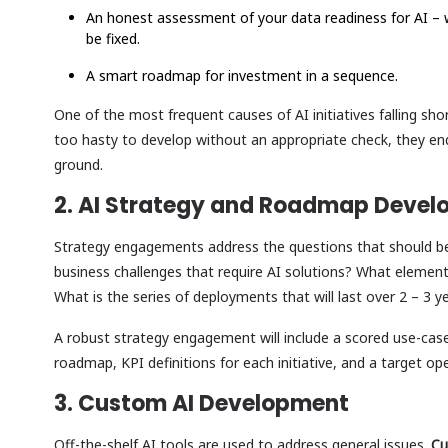
An honest assessment of your data readiness for AI – 
be fixed.
A smart roadmap for investment in a sequence.
One of the most frequent causes of AI initiatives falling sho
too hasty to develop without an appropriate check, they en
ground.
2. AI Strategy and Roadmap Deve
Strategy engagements address the questions that should be
business challenges that require AI solutions? What elemen
What is the series of deployments that will last over 2 – 3 
A robust strategy engagement will include a scored use-case
roadmap, KPI definitions for each initiative, and a target 
3. Custom AI Development
Off-the-shelf AI tools are used to address general issues.
Cu