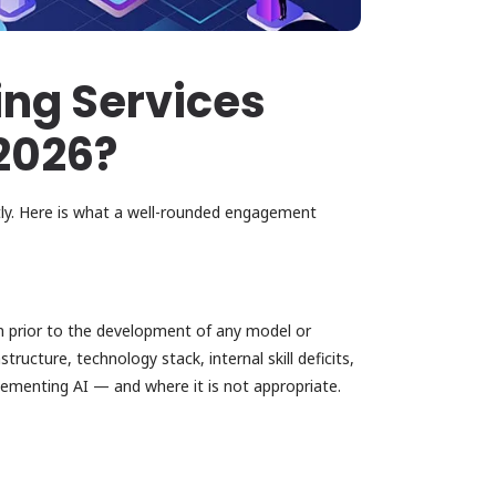
ing Services
 2026?
tly. Here is what a well-rounded engagement
n prior to the development of any model or
ructure, technology stack, internal skill deficits,
lementing AI — and where it is not appropriate.