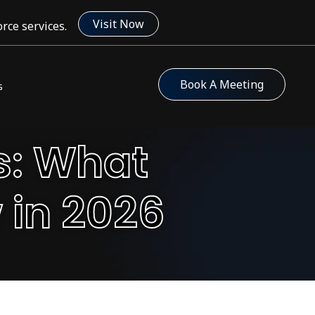
Visit Now
rce services.
Book A Meeting
s
s: What
 in 2026