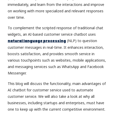
immediately, and learn from the interactions and improve
on working with more specialized and relevant responses
over time.
To complement the scripted response of traditional chat
widgets, an AI-based customer service chatbot uses
natural language processing
(NLP) to question
customer messages in real-time. It enhances interaction,
boosts satisfaction, and provides smooth service in
various touchpoints such as websites, mobile applications,
and messaging services such as WhatsApp and Facebook
Messenger.
This blog will discuss the functionality, main advantages of
AI chatbot for customer service used to automate
customer service. We will also take a look at why all
businesses, including startups and enterprises, must have
one to keep up with the current competitive environment.