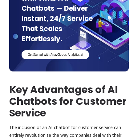
Chatbots — Deliver
Instant, 24/7 Service
That Scales
Effortlessly.
Get Started with AnavClouds Analytics.ai
Key Advantages of AI
Chatbots for Customer
Service
The inclusion of an AI chatbot for customer service can
entirely revolutionize the way companies deal with their