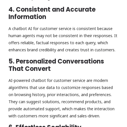
4. Consistent and Accurate
Information
A chatbot AI for customer service is consistent because
human agents may not be consistent in their responses. It
offers reliable, factual responses to each query, which
enhances brand credibility and creates trust in customers.
5. Personalized Conversations
That Convert
AI-powered chatbot for customer service are modern
algorithms that use data to customize responses based
on browsing history, prior interactions, and preferences.
They can suggest solutions, recommend products, and
provide automated support, which makes the interaction
with customers more significant and sales-driven.