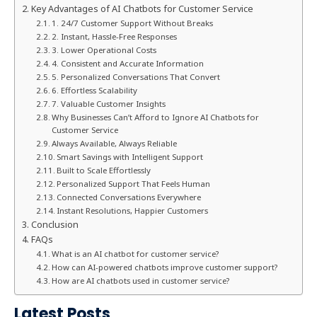
Key Advantages of AI Chatbots for Customer Service
1. 24/7 Customer Support Without Breaks
2. Instant, Hassle-Free Responses
3. Lower Operational Costs
4. Consistent and Accurate Information
5. Personalized Conversations That Convert
6. Effortless Scalability
7. Valuable Customer Insights
Why Businesses Can’t Afford to Ignore AI Chatbots for
Customer Service
Always Available, Always Reliable
Smart Savings with Intelligent Support
Built to Scale Effortlessly
Personalized Support That Feels Human
Connected Conversations Everywhere
Instant Resolutions, Happier Customers
Conclusion
FAQs
What is an AI chatbot for customer service?
How can AI-powered chatbots improve customer support?
How are AI chatbots used in customer service?
Latest Posts