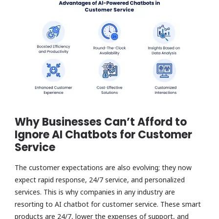
Why Businesses Can’t Afford to
Ignore AI Chatbots for Customer
Service
The customer expectations are also evolving; they now
expect rapid response, 24/7 service, and personalized
services. This is why companies in any industry are
resorting to AI chatbot for customer service. These smart
products are 24/7, lower the expenses of support, and