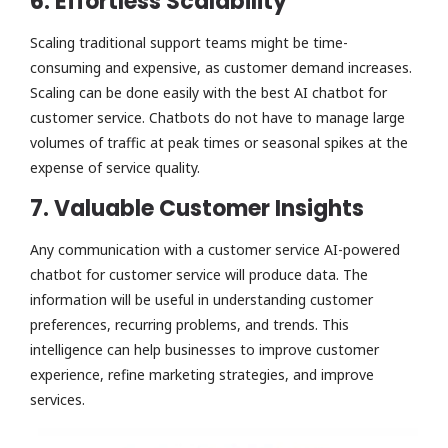
6. Effortless Scalability
Scaling traditional support teams might be time-
consuming and expensive, as customer demand increases.
Scaling can be done easily with the best AI chatbot for
customer service. Chatbots do not have to manage large
volumes of traffic at peak times or seasonal spikes at the
expense of service quality.
7. Valuable Customer Insights
Any communication with a customer service AI-powered
chatbot for customer service will produce data. The
information will be useful in understanding customer
preferences, recurring problems, and trends. This
intelligence can help businesses to improve customer
experience, refine marketing strategies, and improve
services.