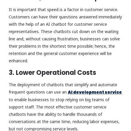
It is important that speed is a factor in customer service.
Customers can have their questions answered immediately
with the help of an AI chatbot for customer service
representatives. These chatbots cut down on the waiting
line and, without causing frustration, businesses can solve
their problems in the shortest time possible; hence, the
retention and the general customer experience will be
enhanced.
3. Lower Operational Costs
The deployment of chatbots that simplify and automate
frequent questions can use an
AI development service
to enable businesses to stop relying on big teams of
support staff. The most effective customer service
chatbots have the ability to handle thousands of
conversations at the same time, reducing labor expenses,
but not compromising service levels.