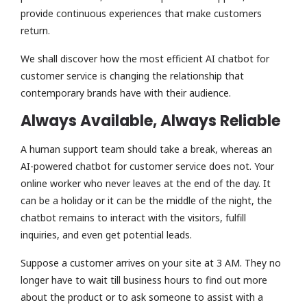
provide continuous experiences that make customers
return.
We shall discover how the most efficient AI chatbot for
customer service is changing the relationship that
contemporary brands have with their audience.
Always Available, Always Reliable
A human support team should take a break, whereas an
AI-powered chatbot for customer service does not. Your
online worker who never leaves at the end of the day. It
can be a holiday or it can be the middle of the night, the
chatbot remains to interact with the visitors, fulfill
inquiries, and even get potential leads.
Suppose a customer arrives on your site at 3 AM. They no
longer have to wait till business hours to find out more
about the product or to ask someone to assist with a