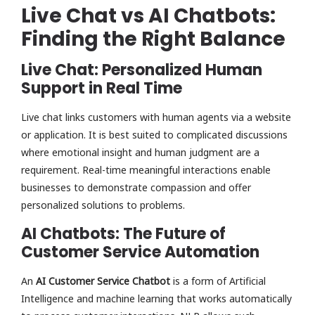
Live Chat vs AI Chatbots:
Finding the Right Balance
Live Chat: Personalized Human
Support in Real Time
Live chat links customers with human agents via a website
or application. It is best suited to complicated discussions
where emotional insight and human judgment are a
requirement. Real-time meaningful interactions enable
businesses to demonstrate compassion and offer
personalized solutions to problems.
AI Chatbots: The Future of
Customer Service Automation
An
AI Customer Service Chatbot
is a form of Artificial
Intelligence and machine learning that works automatically