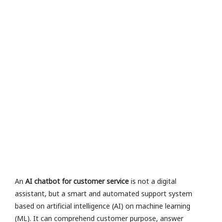
e
n
e
v
al
u
a
io
n
R
a
M
or
e
»
An
AI chatbot for customer service
is not a digital
assistant, but a smart and automated support system
based on artificial intelligence (AI) on machine learning
(ML). It can comprehend customer purpose, answer