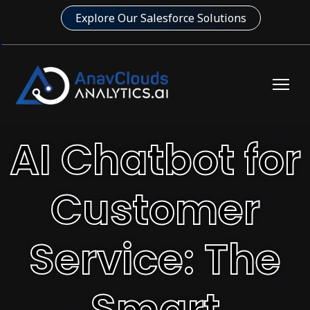
Explore Our Salesforce Solutions
AI Chatbot for
Customer
Service: The
Smart