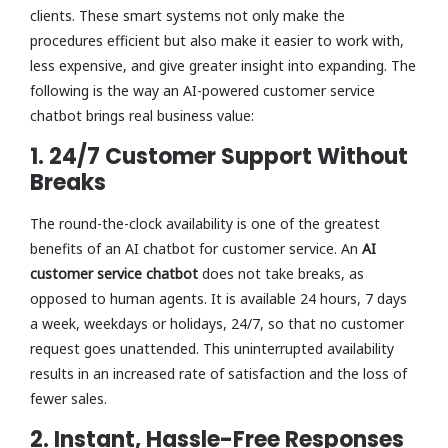
clients. These smart systems not only make the
procedures efficient but also make it easier to work with,
less expensive, and give greater insight into expanding. The
following is the way an AI-powered customer service
chatbot brings real business value:
1. 24/7 Customer Support Without
Breaks
The round-the-clock availability is one of the greatest
benefits of an AI chatbot for customer service. An
AI
customer service chatbot
does not take breaks, as
opposed to human agents. It is available 24 hours, 7 days
a week, weekdays or holidays, 24/7, so that no customer
request goes unattended. This uninterrupted availability
results in an increased rate of satisfaction and the loss of
fewer sales.
2. Instant, Hassle-Free Responses