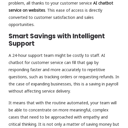
problem, all thanks to your customer service
AI chatbot
service on websites
. This ease of access is directly
converted to customer satisfaction and sales
opportunities.
Smart Savings with Intelligent
Support
A 24-hour support team might be costly to staff. AI
chatbot for customer service can fill that gap by
responding faster and more accurately to repetitive
questions, such as tracking orders or requesting refunds. In
the case of expanding businesses, this is a saving in payroll
without affecting service delivery.
It means that with the routine automated, your team will
be able to concentrate on more meaningful, complex
cases that need to be approached with empathy and
critical thinking. It is not only a matter of saving money but