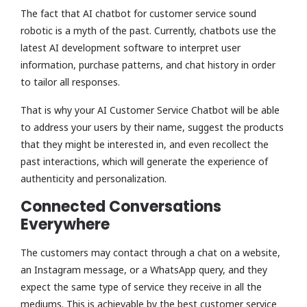
The fact that AI chatbot for customer service sound
robotic is a myth of the past. Currently, chatbots use the
latest AI development software to interpret user
information, purchase patterns, and chat history in order
to tailor all responses.
That is why your AI Customer Service Chatbot will be able
to address your users by their name, suggest the products
that they might be interested in, and even recollect the
past interactions, which will generate the experience of
authenticity and personalization.
Connected Conversations
Everywhere
The customers may contact through a chat on a website,
an Instagram message, or a WhatsApp query, and they
expect the same type of service they receive in all the
mediums. This is achievable by the best customer service