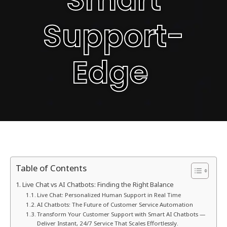
Support-
Edge
Table of Contents
Live Chat vs AI Chatbots: Finding the Right Balance
Live Chat: Personalized Human Support in Real Time
AI Chatbots: The Future of Customer Service Automation
Transform Your Customer Support with Smart AI Chatbots —
Deliver Instant, 24/7 Service That Scales Effortlessly.