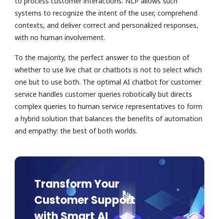
to process customer interactions. NLP allows such
systems to recognize the intent of the user, comprehend
contexts, and deliver correct and personalized responses,
with no human involvement.
To the majority, the perfect answer to the question of
whether to use live chat or chatbots is not to select which
one but to use both. The optimal AI chatbot for customer
service handles customer queries robotically but directs
complex queries to human service representatives to form
a hybrid solution that balances the benefits of automation
and empathy: the best of both worlds.
Transform Your
Customer Support
with Smart AI