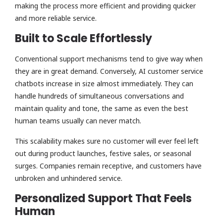
making the process more efficient and providing quicker
and more reliable service.
Built to Scale Effortlessly
Conventional support mechanisms tend to give way when
they are in great demand. Conversely, AI customer service
chatbots increase in size almost immediately. They can
handle hundreds of simultaneous conversations and
maintain quality and tone, the same as even the best
human teams usually can never match.
This scalability makes sure no customer will ever feel left
out during product launches, festive sales, or seasonal
surges. Companies remain receptive, and customers have
unbroken and unhindered service.
Personalized Support That Feels
Human