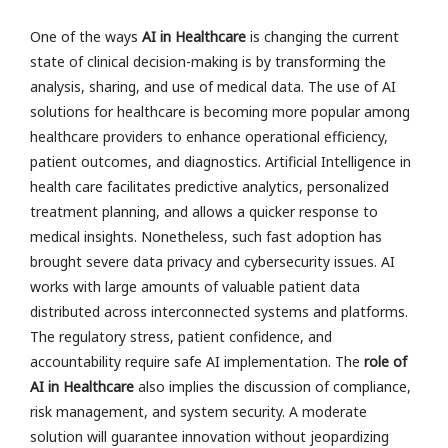
One of the ways
AI in Healthcare
is changing the current
state of clinical decision-making is by transforming the
analysis, sharing, and use of medical data. The use of AI
solutions for healthcare is becoming more popular among
healthcare providers to enhance operational efficiency,
patient outcomes, and diagnostics. Artificial Intelligence in
health care facilitates predictive analytics, personalized
treatment planning, and allows a quicker response to
medical insights. Nonetheless, such fast adoption has
brought severe data privacy and cybersecurity issues. AI
works with large amounts of valuable patient data
distributed across interconnected systems and platforms.
The regulatory stress, patient confidence, and
accountability require safe AI implementation. The
role of
AI in Healthcare
also implies the discussion of compliance,
risk management, and system security. A moderate
solution will guarantee innovation without jeopardizing