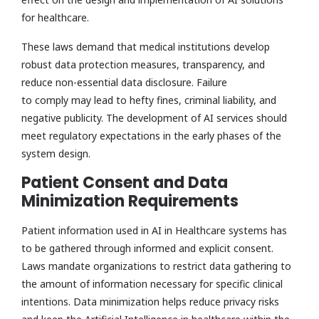
for healthcare.
These laws demand that medical institutions develop
robust data protection measures, transparency, and
reduce non-essential data disclosure. Failure
to comply may lead to hefty fines, criminal liability, and
negative publicity. The development of AI services should
meet regulatory expectations in the early phases of the
system design.
Patient Consent and Data
Minimization Requirements
Patient information used in AI in Healthcare systems has
to be gathered through informed and explicit consent.
Laws mandate organizations to restrict data gathering to
the amount of information necessary for specific clinical
intentions. Data minimization helps reduce privacy risks