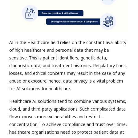
AI in the Healthcare field relies on the constant availability
of high healthcare and personal data that may be
sensitive. This is patient identifiers, genetic data,
diagnostic data, and treatment histories. Regulatory fines,
losses, and ethical concerns may result in the case of any
abuse or exposure; hence, data privacy is a vital problem
for AI solutions for healthcare.
Healthcare AI solutions tend to combine various systems,
cloud, and third-party applications. Such complicated data
flow exposes more vulnerabilities and restricts
concentration. To achieve compliance and trust over time,
healthcare organizations need to protect patient data at