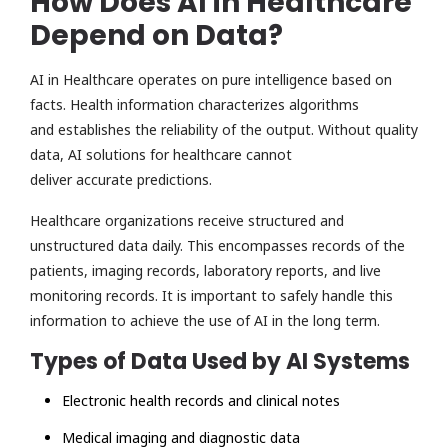
How Does AI in Healthcare
Depend on Data?
AI in Healthcare operates on pure intelligence based on
facts. Health information characterizes algorithms
and establishes the reliability of the output. Without quality
data, AI solutions for healthcare cannot
deliver accurate predictions.
Healthcare organizations receive structured and
unstructured data daily. This encompasses records of the
patients, imaging records, laboratory reports, and live
monitoring records. It is important to safely handle this
information to achieve the use of AI in the long term.
Types of Data Used by AI Systems
Electronic health records and clinical notes
Medical imaging and diagnostic data