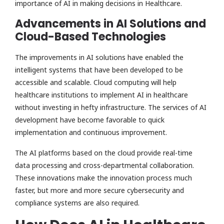
importance of AI in making decisions in Healthcare.
Advancements in AI Solutions and
Cloud-Based Technologies
The improvements in AI solutions have enabled the
intelligent systems that have been developed to be
accessible and scalable. Cloud computing will help
healthcare institutions to implement AI in healthcare
without investing in hefty infrastructure. The services of AI
development have become favorable to quick
implementation and continuous improvement.
The AI platforms based on the cloud provide real-time
data processing and cross-departmental collaboration.
These innovations make the innovation process much
faster, but more and more secure cybersecurity and
compliance systems are also required.