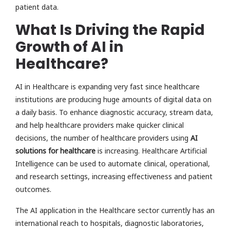
patient data.
What Is Driving the Rapid
Growth of AI in
Healthcare?
AI in Healthcare is expanding very fast since healthcare
institutions are producing huge amounts of digital data on
a daily basis. To enhance diagnostic accuracy, stream data,
and help healthcare providers make quicker clinical
decisions, the number of healthcare providers using
AI
solutions for healthcare
is increasing. Healthcare Artificial
Intelligence can be used to automate clinical, operational,
and research settings, increasing effectiveness and patient
outcomes.
The AI application in the Healthcare sector currently has an
international reach to hospitals, diagnostic laboratories,