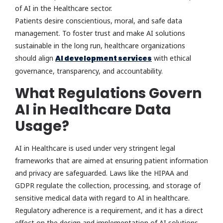
of AI in the Healthcare sector.
Patients desire conscientious, moral, and safe data
management. To foster trust and make AI solutions
sustainable in the long run, healthcare organizations
should align
AI development services
with ethical
governance, transparency, and accountability.
What Regulations Govern
AI in Healthcare Data
Usage?
AI in Healthcare is used under very stringent legal
frameworks that are aimed at ensuring patient information
and privacy are safeguarded. Laws like the HIPAA and
GDPR regulate the collection, processing, and storage of
sensitive medical data with regard to AI in healthcare.
Regulatory adherence is a requirement, and it has a direct
effect on the design and implementation of AI solutions