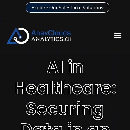
Explore Our Salesforce Solutions
AI in
Healthcare:
Securing
Data in an