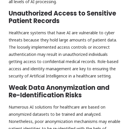
all levels of AI processing.
Unauthorized Access to Sensitive
Patient Records
Healthcare systems that have AI are vulnerable to cyber
threats because they hold large amounts of patient data.
The loosely implemented access controls or incorrect
authentication may result in unauthorized individuals
getting access to confidential medical records. Role-based
access and identity management are key to ensuring the
security of Artificial Intelligence in a healthcare setting.
Weak Data Anonymization and
Re-Identification Risks
Numerous AI solutions for healthcare are based on
anonymized datasets to be trained and analyzed.
Nonetheless, poor anonymization mechanisms may enable
patient identities to be re-identified with the help of