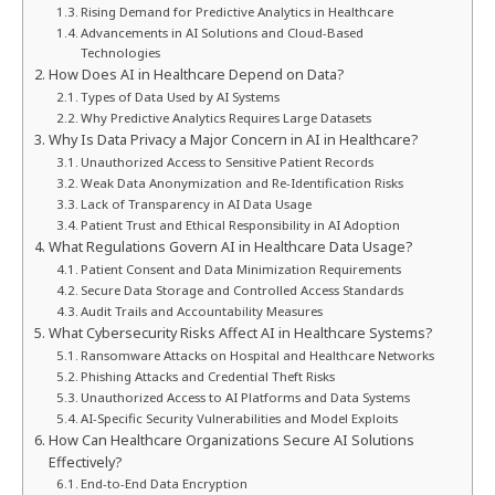
Rising Demand for Predictive Analytics in Healthcare
Advancements in AI Solutions and Cloud-Based
Technologies
How Does AI in Healthcare Depend on Data?
Types of Data Used by AI Systems
Why Predictive Analytics Requires Large Datasets
Why Is Data Privacy a Major Concern in AI in Healthcare?
Unauthorized Access to Sensitive Patient Records
Weak Data Anonymization and Re-Identification Risks
Lack of Transparency in AI Data Usage
Patient Trust and Ethical Responsibility in AI Adoption
What Regulations Govern AI in Healthcare Data Usage?
Patient Consent and Data Minimization Requirements
Secure Data Storage and Controlled Access Standards
Audit Trails and Accountability Measures
What Cybersecurity Risks Affect AI in Healthcare Systems?
Ransomware Attacks on Hospital and Healthcare Networks
Phishing Attacks and Credential Theft Risks
Unauthorized Access to AI Platforms and Data Systems
AI-Specific Security Vulnerabilities and Model Exploits
How Can Healthcare Organizations Secure AI Solutions
Effectively?
End-to-End Data Encryption