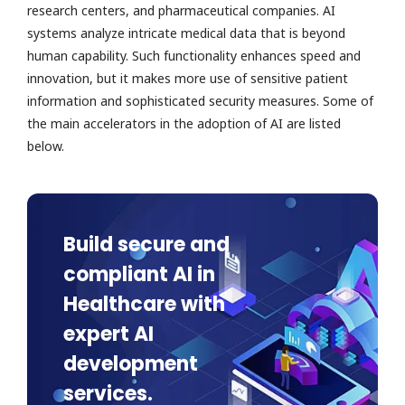
research centers, and pharmaceutical companies. AI
systems analyze intricate medical data that is beyond
human capability. Such functionality enhances speed and
innovation, but it makes more use of sensitive patient
information and sophisticated security measures. Some of
the main accelerators in the adoption of AI are listed
below.
Build secure and
compliant AI in
Healthcare with
expert AI
development
services.