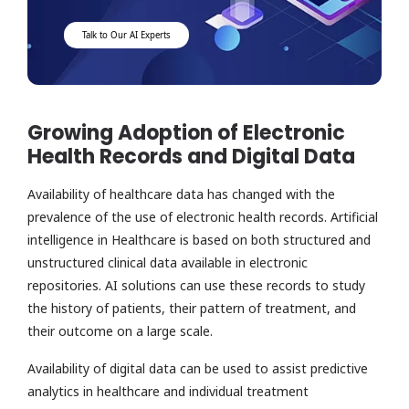
Talk to Our AI Experts
Growing Adoption of Electronic
Health Records and Digital Data
Availability of healthcare data has changed with the
prevalence of the use of electronic health records. Artificial
intelligence in Healthcare is based on both structured and
unstructured clinical data available in electronic
repositories. AI solutions can use these records to study
the history of patients, their pattern of treatment, and
their outcome on a large scale.
Availability of digital data can be used to assist predictive
analytics in healthcare and individual treatment