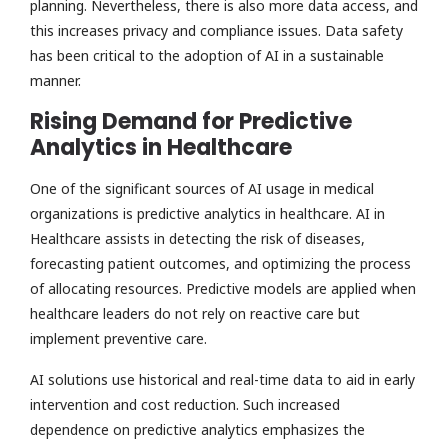
planning. Nevertheless, there is also more data access, and
this increases privacy and compliance issues. Data safety
has been critical to the adoption of AI in a sustainable
manner.
Rising Demand for Predictive
Analytics in Healthcare
One of the significant sources of AI usage in medical
organizations is predictive analytics in healthcare. AI in
Healthcare assists in detecting the risk of diseases,
forecasting patient outcomes, and optimizing the process
of allocating resources. Predictive models are applied when
healthcare leaders do not rely on reactive care but
implement preventive care.
AI solutions use historical and real-time data to aid in early
intervention and cost reduction. Such increased
dependence on predictive analytics emphasizes the