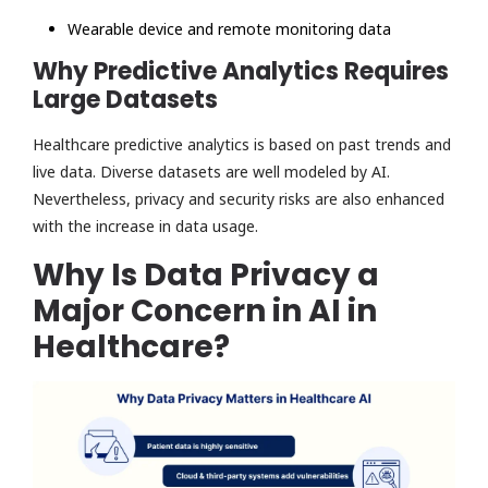
Wearable device and remote monitoring data
Why Predictive Analytics Requires
Large Datasets
Healthcare predictive analytics is based on past trends and
live data. Diverse datasets are well modeled by AI.
Nevertheless, privacy and security risks are also enhanced
with the increase in data usage.
Why Is Data Privacy a
Major Concern in AI in
Healthcare?