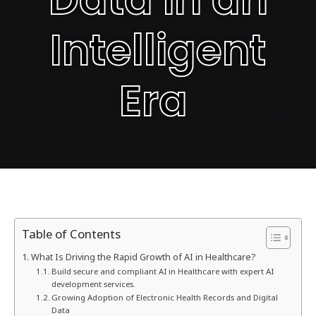
Intelligent
Era
Table of Contents
What Is Driving the Rapid Growth of AI in Healthcare?
Build secure and compliant AI in Healthcare with expert AI
development services.
Growing Adoption of Electronic Health Records and Digital
Data