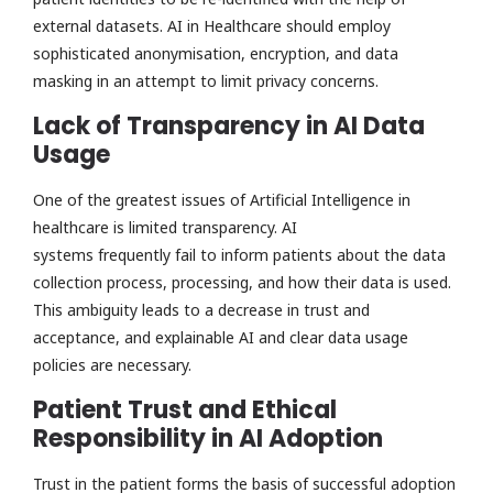
external datasets. AI in Healthcare should employ
sophisticated anonymisation, encryption, and data
masking in an attempt to limit privacy concerns.
Lack of Transparency in AI Data
Usage
One of the greatest issues of Artificial Intelligence in
healthcare is limited transparency. AI
systems frequently fail to inform patients about the data
collection process, processing, and how their data is used.
This ambiguity leads to a decrease in trust and
acceptance, and explainable AI and clear data usage
policies are necessary.
Patient Trust and Ethical
Responsibility in AI Adoption
Trust in the patient forms the basis of successful adoption