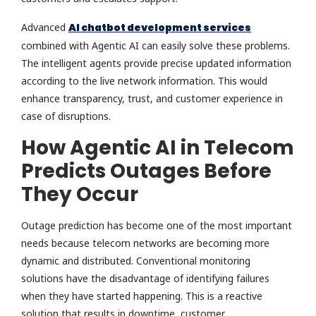
Advanced
AI chatbot development services
combined with Agentic AI can easily solve these problems.
The intelligent agents provide precise updated information
according to the live network information. This would
enhance transparency, trust, and customer experience in
case of disruptions.
How Agentic AI in Telecom
Predicts Outages Before
They Occur
Outage prediction has become one of the most important
needs because telecom networks are becoming more
dynamic and distributed. Conventional monitoring
solutions have the disadvantage of identifying failures
when they have started happening. This is a reactive
solution that results in downtime, customer