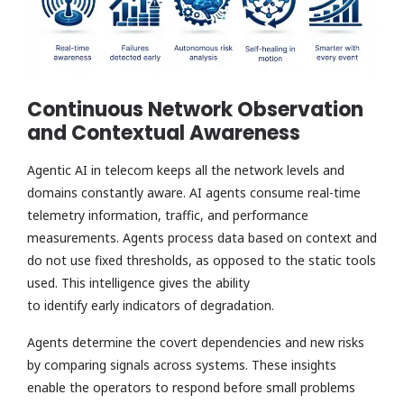
Continuous Network Observation
and Contextual Awareness
Agentic AI in telecom keeps all the network levels and
domains constantly aware. AI agents consume real-time
telemetry information, traffic, and performance
measurements. Agents process data based on context and
do not use fixed thresholds, as opposed to the static tools
used. This intelligence gives the ability
to identify early indicators of degradation.
Agents determine the covert dependencies and new risks
by comparing signals across systems. These insights
enable the operators to respond before small problems