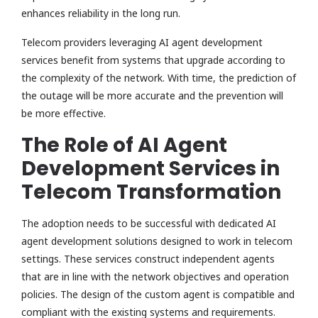
enhances reliability in the long run.
Telecom providers leveraging AI agent development
services benefit from systems that upgrade according to
the complexity of the network. With time, the prediction of
the outage will be more accurate and the prevention will
be more effective.
The Role of AI Agent
Development Services in
Telecom Transformation
The adoption needs to be successful with dedicated AI
agent development solutions designed to work in telecom
settings. These services construct independent agents
that are in line with the network objectives and operation
policies. The design of the custom agent is compatible and
compliant with the existing systems and requirements.