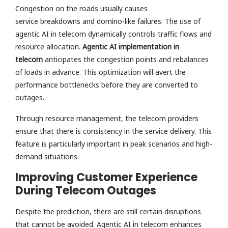
Congestion on the roads usually causes
service breakdowns and domino-like failures. The use of
agentic AI in telecom dynamically controls traffic flows and
resource allocation.
Agentic AI implementation in
telecom
anticipates the congestion points and rebalances
of loads in advance. This optimization will avert the
performance bottlenecks before they are converted to
outages.
Through resource management, the telecom providers
ensure that there is consistency in the service delivery. This
feature is particularly important in peak scenarios and high-
demand situations.
Improving Customer Experience
During Telecom Outages
Despite the prediction, there are still certain disruptions
that cannot be avoided. Agentic AI in telecom enhances