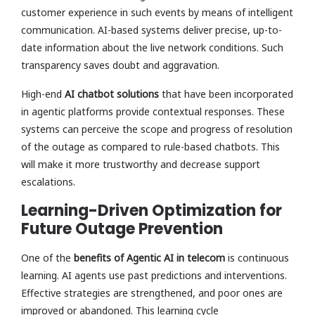
customer experience in such events by means of intelligent
communication. AI-based systems deliver precise, up-to-
date information about the live network conditions. Such
transparency saves doubt and aggravation.
High-end
AI chatbot solutions
that have been incorporated
in agentic platforms provide contextual responses. These
systems can perceive the scope and progress of resolution
of the outage as compared to rule-based chatbots. This
will make it more trustworthy and decrease support
escalations.
Learning-Driven Optimization for
Future Outage Prevention
One of the
benefits of Agentic AI in telecom
is continuous
learning. AI agents use past predictions and interventions.
Effective strategies are strengthened, and poor ones are
improved or abandoned. This learning cycle