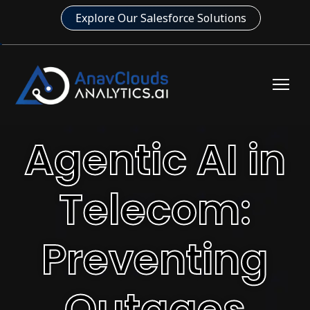
Explore Our Salesforce Solutions
Agentic AI in
Telecom:
Preventing
Outages