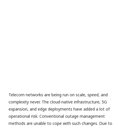
e
v
al
u
a
io
n
R
a
M
or
e
»
Telecom networks are being run on scale, speed, and
complexity never. The cloud-native infrastructure, 5G
expansion, and edge deployments have added a lot of
operational risk. Conventional outage management
methods are unable to cope with such changes. Due to