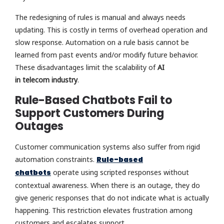
The redesigning of rules is manual and always needs
updating. This is costly in terms of overhead operation and
slow response. Automation on a rule basis cannot be
learned from past events and/or modify future behavior.
These disadvantages limit the scalability of
AI
in telecom industry
.
Rule-Based Chatbots Fail to
Support Customers During
Outages
Customer communication systems also suffer from rigid
automation constraints.
Rule-based
chatbots
operate using scripted responses without
contextual awareness. When there is an outage, they do
give generic responses that do not indicate what is actually
happening. This restriction elevates frustration among
customers and escalates support.