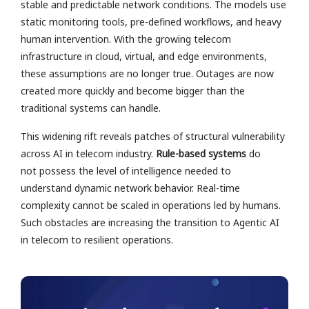
stable and predictable network conditions. The models use
static monitoring tools, pre-defined workflows, and heavy
human intervention. With the growing telecom
infrastructure in cloud, virtual, and edge environments,
these assumptions are no longer true. Outages are now
created more quickly and become bigger than the
traditional systems can handle.
This widening rift reveals patches of structural vulnerability
across AI in telecom industry.
Rule-based systems
do
not possess the level of intelligence needed to
understand dynamic network behavior. Real-time
complexity cannot be scaled in operations led by humans.
Such obstacles are increasing the transition to Agentic AI
in telecom to resilient operations.