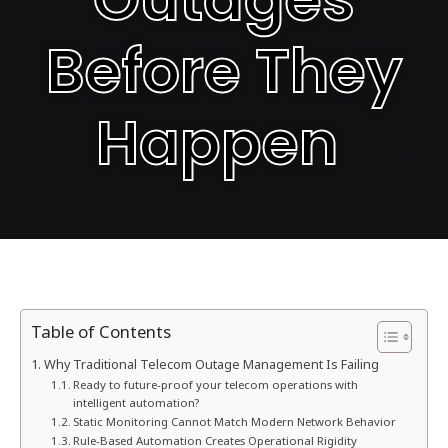
Before They
Happen
Table of Contents
Why Traditional Telecom Outage Management Is Failing
Ready to future-proof your telecom operations with
intelligent automation?
Static Monitoring Cannot Match Modern Network Behavior
Rule-Based Automation Creates Operational Rigidity