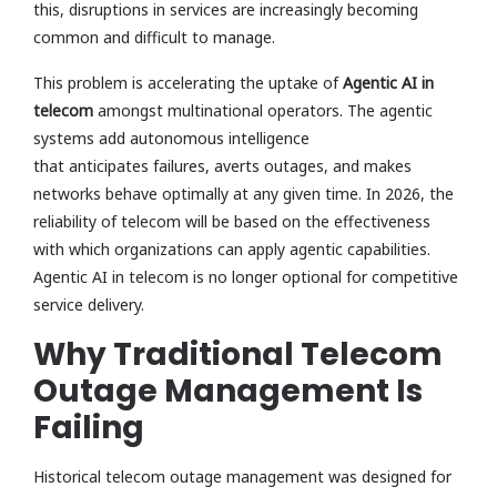
this, disruptions in services are increasingly becoming
common and difficult to manage.
This problem is accelerating the uptake of
Agentic AI in
telecom
amongst multinational operators. The agentic
systems add autonomous intelligence
that anticipates failures, averts outages, and makes
networks behave optimally at any given time. In 2026, the
reliability of telecom will be based on the effectiveness
with which organizations can apply agentic capabilities.
Agentic AI in telecom is no longer optional for competitive
service delivery.
Why Traditional Telecom
Outage Management Is
Failing
Historical telecom outage management was designed for