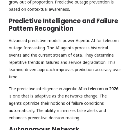
grow out of proportion. Predictive outage prevention is
based on contextual awareness.
Predictive Intelligence and Failure
Pattern Recognition
Advanced predictive models power Agentic AI for telecom
outage forecasting. The AI agents process historical
events and the current stream of data. They determine
repetitive trends in failures and service degradation. This
learning-driven approach improves prediction accuracy over
time.
The predictive intelligence in
agentic AI in telecom in 2026
is one that is adaptive as the networks change. The
agents optimize their notions of failure conditions
automatically. The ability minimizes false alerts and
enhances preventive decision-making.
Autonomous Network