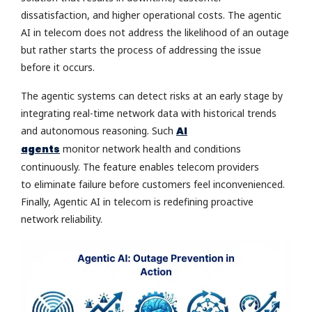
dissatisfaction, and higher operational costs. The agentic
AI in telecom does not address the likelihood of an outage
but rather starts the process of addressing the issue
before it occurs.
The agentic systems can detect risks at an early stage by
integrating real-time network data with historical trends
and autonomous reasoning. Such
AI
agents
monitor network health and conditions
continuously. The feature enables telecom providers
to eliminate failure before customers feel inconvenienced.
Finally, Agentic AI in telecom is redefining proactive
network reliability.