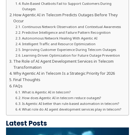
Rule-Based Chatbots Fail to Support Customers During
Outages
How Agentic AI in Telecom Predicts Outages Before They
Occur
Continuous Network Observation and Contextual Awareness
Predictive Intelligence and Failure Pattern Recognition
Autonomous Network Healing With Agentic AI
Intelligent Traffic and Resource Optimization
Improving Customer Experience During Telecom Outages
Learning-Driven Optimization for Future Outage Prevention
The Role of AI Agent Development Services in Telecom
Transformation
Why Agentic AI in Telecom Is a Strategic Priority for 2026
Final Thoughts
FAQs
What is Agentic AI in telecom?
How does Agentic AI in telecom reduce outages?
Is Agentic AI better than rule-based automation in telecom?
What role do AI agent development services play in telecom?
Latest Posts