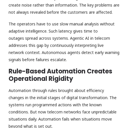
create noise rather than information. The key problems are
not always revealed before the customers are affected.
The operators have to use slow manual analysis without
adaptive intelligence. Such latency gives time to
outages spread across systems. Agentic AI in telecom
addresses this gap by continuously interpreting live
network context. Autonomous agents detect early warning
signals before failures escalate.
Rule-Based Automation Creates
Operational Rigidity
Automation through rules brought about efficiency
changes in the initial stages of digital transformation. The
systems run programmed actions with the known
conditions. But now telecom networks face unpredictable
situations daily. Automation fails when situations move
beyond what is set out.