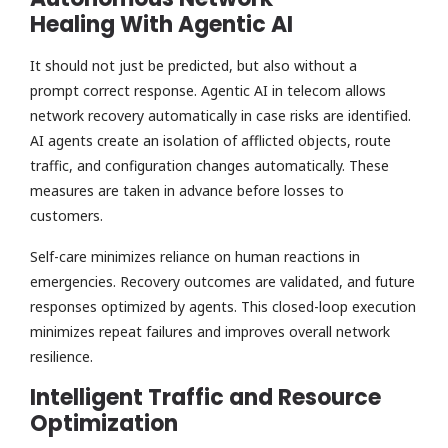
Healing With Agentic AI
It should not just be predicted, but also without a
prompt correct response. Agentic AI in telecom allows
network recovery automatically in case risks are identified.
AI agents create an isolation of afflicted objects, route
traffic, and configuration changes automatically. These
measures are taken in advance before losses to
customers.
Self-care minimizes reliance on human reactions in
emergencies. Recovery outcomes are validated, and future
responses optimized by agents. This closed-loop execution
minimizes repeat failures and improves overall network
resilience.
Intelligent Traffic and Resource
Optimization