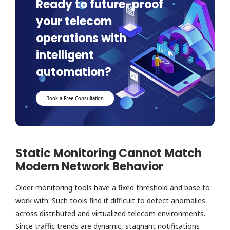
Ready to future-proof
your telecom
operations with
intelligent
automation?
Book a Free Consultation
Static Monitoring Cannot Match
Modern Network Behavior
Older monitoring tools have a fixed threshold and base to
work with. Such tools find it difficult to detect anomalies
across distributed and virtualized telecom environments.
Since traffic trends are dynamic, stagnant notifications